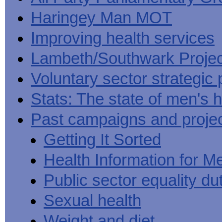
Haringey Man MOT
Improving health services
Lambeth/Southwark Projec
Voluntary sector strategic 
Stats: The state of men's h
Past campaigns and proje
Getting It Sorted
Health Information for M
Public sector equality du
Sexual health
Weight and diet