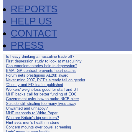
REPORTS
HELP US
CONTACT
PRESS
Is heavy drinking a masculine trade off?
First depression study to look at masculinity
Can complementaries help in depression?
BMA: GP contract prevents heart deaths
Forum nets prestigious Â£20k award
Never mind 2007, PCT's already fail on gender
'Obesity and ED' leaflet published
Workers' weight-loss good for staff and BT
MHF backs call for better funding of EOC
Government asks how to make NICE nicer
Suicide still stealing too many lives away
Unwanted and unhappy?
MHF responds to White Paper
Who are Britain's big smokers?
Flint sets men's health in stone
Concern mounts over bowel screening
Lads' mags in poor health