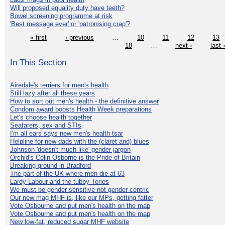
Will proposed equality duty have teeth?
Bowel screening programme at risk
'Best message ever' or 'patronising crap'?
« first
‹ previous
…
10
11
12
13
18
…
next ›
last 
In This Section
Airedale's terriers for men's health
Still lazy after all these years
How to sort out men's health - the definitive answer
Condom award boosts Health Week preparations
Let's choose health together
Seafarers, sex and STIs
I'm all ears says new men's health tsar
Helpline for new dads with the (claret and) blues
Johnson 'doesn't much like' gender jargon
Orchid's Colin Osborne is the Pride of Britain
Breaking ground in Bradford
The part of the UK where men die at 63
Lardy Labour and the tubby Tories
We must be gender-sensitive not gender-centric
Our new mag MHF is, like our MPs, getting fatter
Vote Osbourne and put men's health on the map
Vote Osbourne and put men's health on the map
New low-fat, reduced sugar MHF website