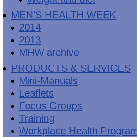
MEN'S HEALTH WEEK
2014
2013
MHW archive
PRODUCTS & SERVICES
Mini-Manuals
Leaflets
Focus Groups
Training
Workplace Health Progra