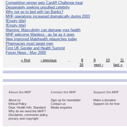
Competition winner gets Cardiff Challenge treat
Desperately seeking unsullied celebrity
Why not go to bed with Ian Banks?
MHF operations increased dramatically during 2003
{Empty title}
{Empty title}
Warning: Masculinity can damage your health
MHF welcome Wanless - as far as it goes
New improved Malehealth relaunches today
Pharmacies must target men
First UK Gender and Health Summit
Forum News - May 2000
« first
‹ previous
…
8
9
10
11
16
next ›
last »
About the MHF
Contact the MHF
Support the MHF
About us
Sign-up for newsletter
Make a donation
Ethical Policy
Contact us
Support Us for free
Dept. Health Info. Standard
Media enquiries
Why do we need the MHF?
Disclaimer, comments policy,
privacy and copyright