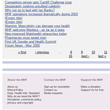
Competition winner gets Cardiff Challenge treat
Desperately seeking unsullied celebrity
Why not go to bed with Ian Banks?
MHF operations increased dramatically during 2003
{Empty title}
{Empty title}
Warning: Masculinity can damage your health
MHF welcome Wanless - as far as it goes
New improved Malehealth relaunches today
Pharmacies must target men
First UK Gender and Health Summit
Forum News - May 2000
« first
‹ previous
…
8
9
10
11
16
next ›
last »
About the MHF
Contact the MHF
Support the MHF
About us
Sign-up for newsletter
Make a donation
Ethical Policy
Contact us
Support Us for free
Dept. Health Info. Standard
Media enquiries
Why do we need the MHF?
Disclaimer, comments policy,
privacy and copyright