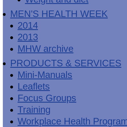
MEN'S HEALTH WEEK
2014
2013
MHW archive
PRODUCTS & SERVICES
Mini-Manuals
Leaflets
Focus Groups
Training
Workplace Health Progra