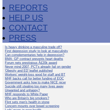
REPORTS
HELP US
CONTACT
PRESS
Is heavy drinking a masculine trade off?
First depression study to look at masculinity
Can complementaries help in depression?
BMA: GP contract prevents heart deaths
Forum nets prestigious Â£20k award
Never mind 2007, PCT's already fail on gender
'Obesity and ED' leaflet published
Workers' weight-loss good for staff and BT
MHF backs call for better funding of EOC
Government asks how to make NICE nicer
Suicide still stealing too many lives away
Unwanted and unhappy?
MHF responds to White Paper
Who are Britain's big smokers?
Flint sets men's health in stone
Concern mounts over bowel screening
Lads' mags in poor health