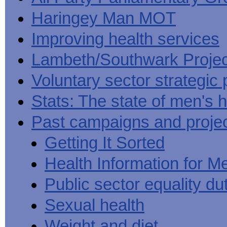
Haringey Man MOT
Improving health services
Lambeth/Southwark Projec
Voluntary sector strategic 
Stats: The state of men's h
Past campaigns and proje
Getting It Sorted
Health Information for M
Public sector equality du
Sexual health
Weight and diet