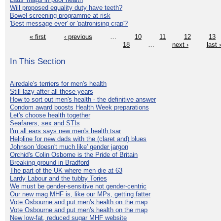
Will proposed equality duty have teeth?
Bowel screening programme at risk
'Best message ever' or 'patronising crap'?
« first
‹ previous
…
10
11
12
13
18
…
next ›
last 
In This Section
Airedale's terriers for men's health
Still lazy after all these years
How to sort out men's health - the definitive answer
Condom award boosts Health Week preparations
Let's choose health together
Seafarers, sex and STIs
I'm all ears says new men's health tsar
Helpline for new dads with the (claret and) blues
Johnson 'doesn't much like' gender jargon
Orchid's Colin Osborne is the Pride of Britain
Breaking ground in Bradford
The part of the UK where men die at 63
Lardy Labour and the tubby Tories
We must be gender-sensitive not gender-centric
Our new mag MHF is, like our MPs, getting fatter
Vote Osbourne and put men's health on the map
Vote Osbourne and put men's health on the map
New low-fat, reduced sugar MHF website