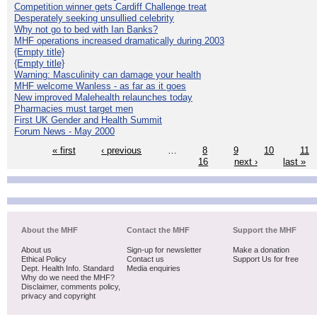
Competition winner gets Cardiff Challenge treat
Desperately seeking unsullied celebrity
Why not go to bed with Ian Banks?
MHF operations increased dramatically during 2003
{Empty title}
{Empty title}
Warning: Masculinity can damage your health
MHF welcome Wanless - as far as it goes
New improved Malehealth relaunches today
Pharmacies must target men
First UK Gender and Health Summit
Forum News - May 2000
« first
‹ previous
…
8
9
10
11
16
next ›
last »
About the MHF
Contact the MHF
Support the MHF
About us
Sign-up for newsletter
Make a donation
Ethical Policy
Contact us
Support Us for free
Dept. Health Info. Standard
Media enquiries
Why do we need the MHF?
Disclaimer, comments policy,
privacy and copyright