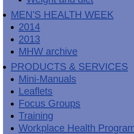
MEN'S HEALTH WEEK
2014
2013
MHW archive
PRODUCTS & SERVICES
Mini-Manuals
Leaflets
Focus Groups
Training
Workplace Health Progra