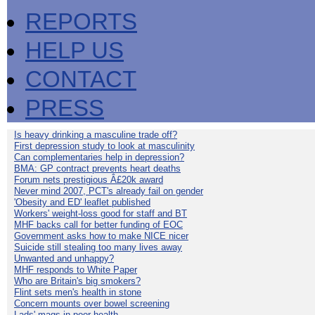
REPORTS
HELP US
CONTACT
PRESS
Is heavy drinking a masculine trade off?
First depression study to look at masculinity
Can complementaries help in depression?
BMA: GP contract prevents heart deaths
Forum nets prestigious Â£20k award
Never mind 2007, PCT's already fail on gender
'Obesity and ED' leaflet published
Workers' weight-loss good for staff and BT
MHF backs call for better funding of EOC
Government asks how to make NICE nicer
Suicide still stealing too many lives away
Unwanted and unhappy?
MHF responds to White Paper
Who are Britain's big smokers?
Flint sets men's health in stone
Concern mounts over bowel screening
Lads' mags in poor health