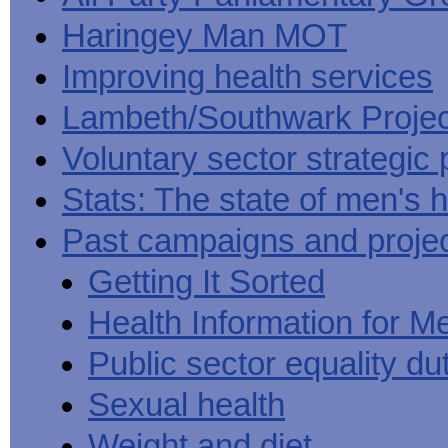
Haringey Man MOT
Improving health services
Lambeth/Southwark Projec
Voluntary sector strategic 
Stats: The state of men's h
Past campaigns and proje
Getting It Sorted
Health Information for M
Public sector equality du
Sexual health
Weight and diet