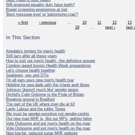
Will proposed equality duty have teeth?
Bowel screening programme at risk
'Best message ever' or 'patronising crap'?
« first
‹ previous
…
10
11
12
13
18
…
next ›
last 
In This Section
Airedale's terriers for men's health
Still lazy after all these years
How to sort out men's health - the definitive answer
Condom award boosts Health Week preparations
Let's choose health together
Seafarers, sex and STIs
I'm all ears says new men's health tsar
Helpline for new dads with the (claret and) blues
Johnson 'doesn't much like' gender jargon
Orchid's Colin Osborne is the Pride of Britain
Breaking ground in Bradford
The part of the UK where men die at 63
Lardy Labour and the tubby Tories
We must be gender-sensitive not gender-centric
Our new mag MHF is, like our MPs, getting fatter
Vote Osbourne and put men's health on the map
Vote Osbourne and put men's health on the map
New low-fat, reduced sugar MHF website