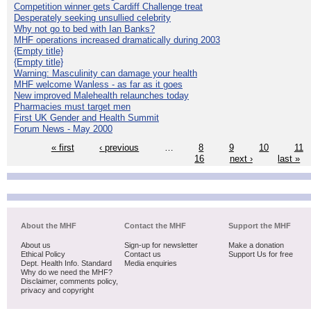
Competition winner gets Cardiff Challenge treat
Desperately seeking unsullied celebrity
Why not go to bed with Ian Banks?
MHF operations increased dramatically during 2003
{Empty title}
{Empty title}
Warning: Masculinity can damage your health
MHF welcome Wanless - as far as it goes
New improved Malehealth relaunches today
Pharmacies must target men
First UK Gender and Health Summit
Forum News - May 2000
« first
‹ previous
…
8
9
10
11
16
next ›
last »
About the MHF
Contact the MHF
Support the MHF
About us
Sign-up for newsletter
Make a donation
Ethical Policy
Contact us
Support Us for free
Dept. Health Info. Standard
Media enquiries
Why do we need the MHF?
Disclaimer, comments policy,
privacy and copyright