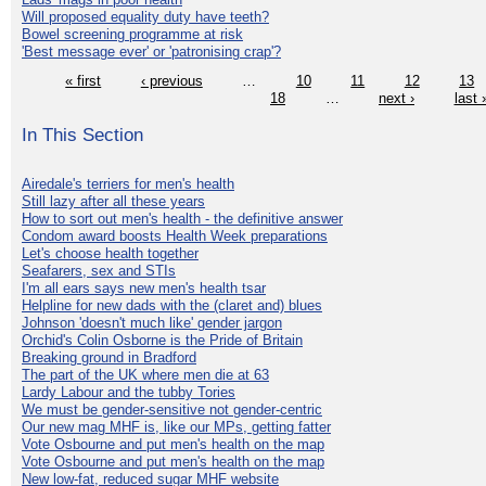
Will proposed equality duty have teeth?
Bowel screening programme at risk
'Best message ever' or 'patronising crap'?
« first
‹ previous
…
10
11
12
13
18
…
next ›
last 
In This Section
Airedale's terriers for men's health
Still lazy after all these years
How to sort out men's health - the definitive answer
Condom award boosts Health Week preparations
Let's choose health together
Seafarers, sex and STIs
I'm all ears says new men's health tsar
Helpline for new dads with the (claret and) blues
Johnson 'doesn't much like' gender jargon
Orchid's Colin Osborne is the Pride of Britain
Breaking ground in Bradford
The part of the UK where men die at 63
Lardy Labour and the tubby Tories
We must be gender-sensitive not gender-centric
Our new mag MHF is, like our MPs, getting fatter
Vote Osbourne and put men's health on the map
Vote Osbourne and put men's health on the map
New low-fat, reduced sugar MHF website