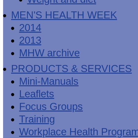
MEN'S HEALTH WEEK
2014
2013
MHW archive
PRODUCTS & SERVICES
Mini-Manuals
Leaflets
Focus Groups
Training
Workplace Health Progra