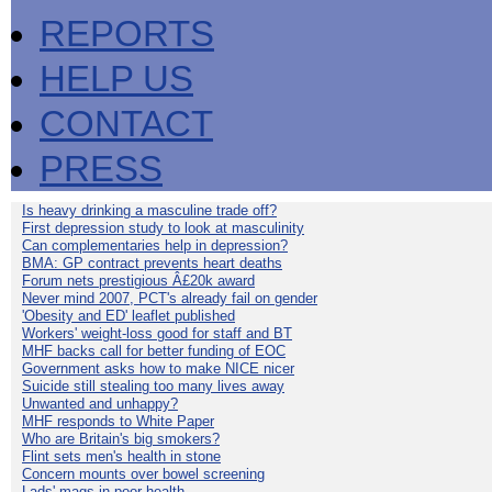
REPORTS
HELP US
CONTACT
PRESS
Is heavy drinking a masculine trade off?
First depression study to look at masculinity
Can complementaries help in depression?
BMA: GP contract prevents heart deaths
Forum nets prestigious Â£20k award
Never mind 2007, PCT's already fail on gender
'Obesity and ED' leaflet published
Workers' weight-loss good for staff and BT
MHF backs call for better funding of EOC
Government asks how to make NICE nicer
Suicide still stealing too many lives away
Unwanted and unhappy?
MHF responds to White Paper
Who are Britain's big smokers?
Flint sets men's health in stone
Concern mounts over bowel screening
Lads' mags in poor health