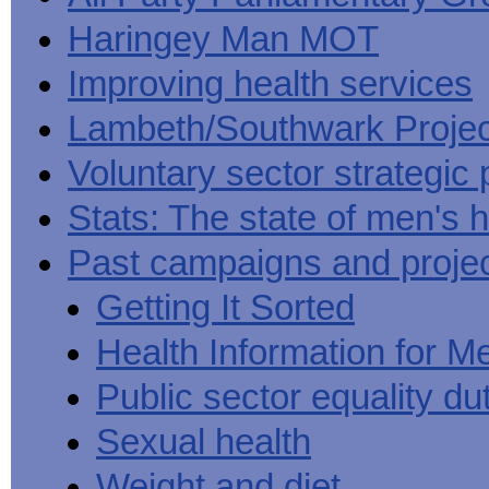
Haringey Man MOT
Improving health services
Lambeth/Southwark Projec
Voluntary sector strategic 
Stats: The state of men's h
Past campaigns and proje
Getting It Sorted
Health Information for M
Public sector equality du
Sexual health
Weight and diet