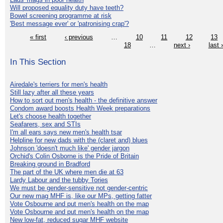
Will proposed equality duty have teeth?
Bowel screening programme at risk
'Best message ever' or 'patronising crap'?
« first
‹ previous
…
10
11
12
13
18
…
next ›
last 
In This Section
Airedale's terriers for men's health
Still lazy after all these years
How to sort out men's health - the definitive answer
Condom award boosts Health Week preparations
Let's choose health together
Seafarers, sex and STIs
I'm all ears says new men's health tsar
Helpline for new dads with the (claret and) blues
Johnson 'doesn't much like' gender jargon
Orchid's Colin Osborne is the Pride of Britain
Breaking ground in Bradford
The part of the UK where men die at 63
Lardy Labour and the tubby Tories
We must be gender-sensitive not gender-centric
Our new mag MHF is, like our MPs, getting fatter
Vote Osbourne and put men's health on the map
Vote Osbourne and put men's health on the map
New low-fat, reduced sugar MHF website