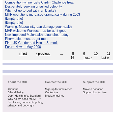
Competition winner gets Cardiff Challenge treat
Desperately seeking unsullied celebrity
Why not go to bed with Ian Banks?
MHF operations increased dramatically during 2003
{Empty title}
{Empty title}
Warning: Masculinity can damage your health
MHF welcome Wanless - as far as it goes
New improved Malehealth relaunches today
Pharmacies must target men
First UK Gender and Health Summit
Forum News - May 2000
« first
‹ previous
…
8
9
10
11
16
next ›
last »
About the MHF
Contact the MHF
Support the MHF
About us
Sign-up for newsletter
Make a donation
Ethical Policy
Contact us
Support Us for free
Dept. Health Info. Standard
Media enquiries
Why do we need the MHF?
Disclaimer, comments policy,
privacy and copyright