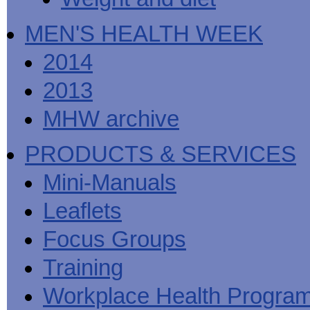
MEN'S HEALTH WEEK
2014
2013
MHW archive
PRODUCTS & SERVICES
Mini-Manuals
Leaflets
Focus Groups
Training
Workplace Health Progra