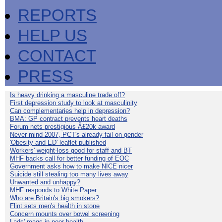
REPORTS
HELP US
CONTACT
PRESS
Is heavy drinking a masculine trade off?
First depression study to look at masculinity
Can complementaries help in depression?
BMA: GP contract prevents heart deaths
Forum nets prestigious Â£20k award
Never mind 2007, PCT's already fail on gender
'Obesity and ED' leaflet published
Workers' weight-loss good for staff and BT
MHF backs call for better funding of EOC
Government asks how to make NICE nicer
Suicide still stealing too many lives away
Unwanted and unhappy?
MHF responds to White Paper
Who are Britain's big smokers?
Flint sets men's health in stone
Concern mounts over bowel screening
Lads' mags in poor health