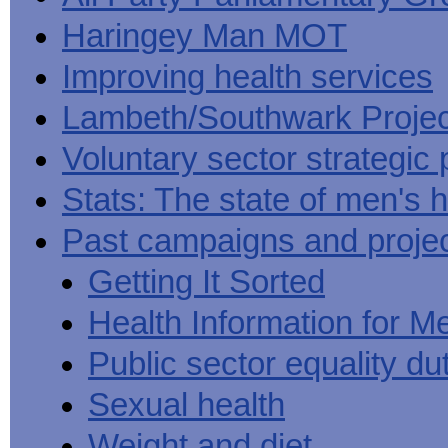
Haringey Man MOT
Improving health services
Lambeth/Southwark Projec
Voluntary sector strategic 
Stats: The state of men's h
Past campaigns and proje
Getting It Sorted
Health Information for M
Public sector equality du
Sexual health
Weight and diet