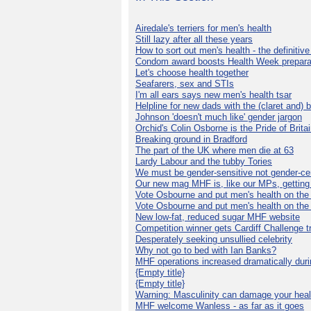
Airedale's terriers for men's health
Still lazy after all these years
How to sort out men's health - the definitiv
Condom award boosts Health Week prepara
Let's choose health together
Seafarers, sex and STIs
I'm all ears says new men's health tsar
Helpline for new dads with the (claret and) 
Johnson 'doesn't much like' gender jargon
Orchid's Colin Osborne is the Pride of Brita
Breaking ground in Bradford
The part of the UK where men die at 63
Lardy Labour and the tubby Tories
We must be gender-sensitive not gender-cen
Our new mag MHF is, like our MPs, getting 
Vote Osbourne and put men's health on th
Vote Osbourne and put men's health on th
New low-fat, reduced sugar MHF website
Competition winner gets Cardiff Challenge t
Desperately seeking unsullied celebrity
Why not go to bed with Ian Banks?
MHF operations increased dramatically dur
{Empty title}
{Empty title}
Warning: Masculinity can damage your heal
MHF welcome Wanless - as far as it goes