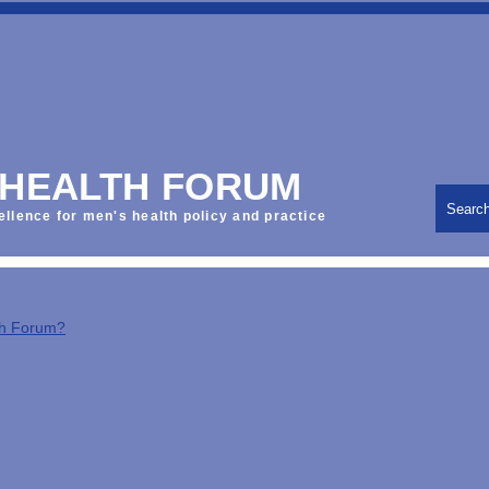
 HEALTH FORUM
Searc
ellence for men's health policy and practice
th Forum?