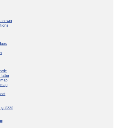
e answer
tions
blues
in
tric
fatter
e map
e map
reat
ing 2003
th