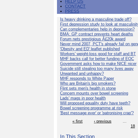
HELP US
CONTACT
PRESS
Is heavy drinking a masculine trade off?
First depression study to look at masculinit
Can complementaries help in depression?
BMA: GP contract prevents heart deaths
Forum nets prestigious Â£20k award
Never mind 2007, PCT's already fail on gen
'Obesity and ED' leaflet published
Workers' weight-loss good for staff and BT
MHF backs call for better funding of EOC
Government asks how to make NICE nicer
Suicide still stealing too many lives away
Unwanted and unhappy?
MHF responds to White Paper
Who are Britain's big smokers?
Flint sets men's health in stone
Concern mounts over bowel screening
Lads' mags in poor health
Will proposed equality duty have teeth?
Bowel screening programme at risk
'Best message ever' or 'patronising crap'?
« first
‹ previous
…
18
In This Section