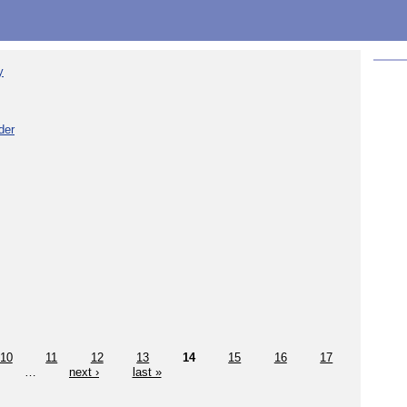
y
der
10
11
12
13
14
15
16
17
…
next ›
last »