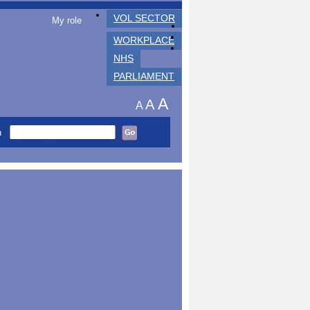
VOL SECTOR
My role
WORKPLACE
NHS
PARLIAMENT
A
A
A
h