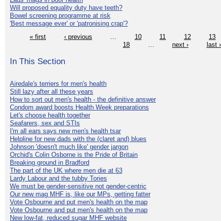
Will proposed equality duty have teeth?
Bowel screening programme at risk
'Best message ever' or 'patronising crap'?
« first
‹ previous
…
10
11
12
13
18
…
next ›
last 
In This Section
Airedale's terriers for men's health
Still lazy after all these years
How to sort out men's health - the definitive answer
Condom award boosts Health Week preparations
Let's choose health together
Seafarers, sex and STIs
I'm all ears says new men's health tsar
Helpline for new dads with the (claret and) blues
Johnson 'doesn't much like' gender jargon
Orchid's Colin Osborne is the Pride of Britain
Breaking ground in Bradford
The part of the UK where men die at 63
Lardy Labour and the tubby Tories
We must be gender-sensitive not gender-centric
Our new mag MHF is, like our MPs, getting fatter
Vote Osbourne and put men's health on the map
Vote Osbourne and put men's health on the map
New low-fat, reduced sugar MHF website