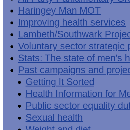
Haringey Man MOT
Improving health services
Lambeth/Southwark Projec
Voluntary sector strategic 
Stats: The state of men's h
Past campaigns and proje
Getting It Sorted
Health Information for M
Public sector equality du
Sexual health
Weight and diet