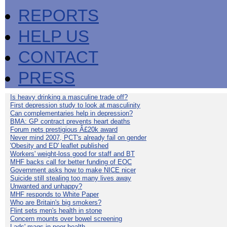
REPORTS
HELP US
CONTACT
PRESS
Is heavy drinking a masculine trade off?
First depression study to look at masculinity
Can complementaries help in depression?
BMA: GP contract prevents heart deaths
Forum nets prestigious Â£20k award
Never mind 2007, PCT's already fail on gender
'Obesity and ED' leaflet published
Workers' weight-loss good for staff and BT
MHF backs call for better funding of EOC
Government asks how to make NICE nicer
Suicide still stealing too many lives away
Unwanted and unhappy?
MHF responds to White Paper
Who are Britain's big smokers?
Flint sets men's health in stone
Concern mounts over bowel screening
Lads' mags in poor health