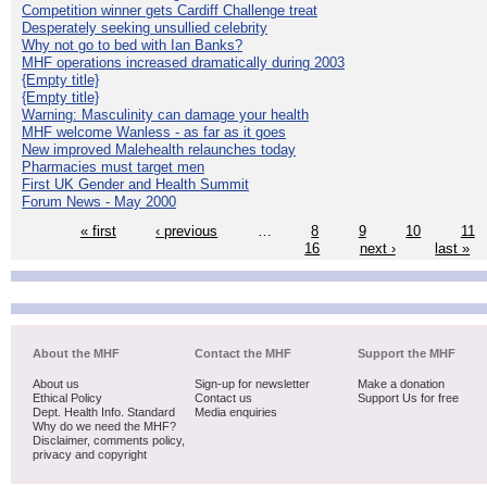
Competition winner gets Cardiff Challenge treat
Desperately seeking unsullied celebrity
Why not go to bed with Ian Banks?
MHF operations increased dramatically during 2003
{Empty title}
{Empty title}
Warning: Masculinity can damage your health
MHF welcome Wanless - as far as it goes
New improved Malehealth relaunches today
Pharmacies must target men
First UK Gender and Health Summit
Forum News - May 2000
« first
‹ previous
…
8
9
10
11
16
next ›
last »
About the MHF
Contact the MHF
Support the MHF
About us
Sign-up for newsletter
Make a donation
Ethical Policy
Contact us
Support Us for free
Dept. Health Info. Standard
Media enquiries
Why do we need the MHF?
Disclaimer, comments policy,
privacy and copyright