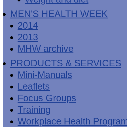
MEN'S HEALTH WEEK
2014
2013
MHW archive
PRODUCTS & SERVICES
Mini-Manuals
Leaflets
Focus Groups
Training
Workplace Health Progra