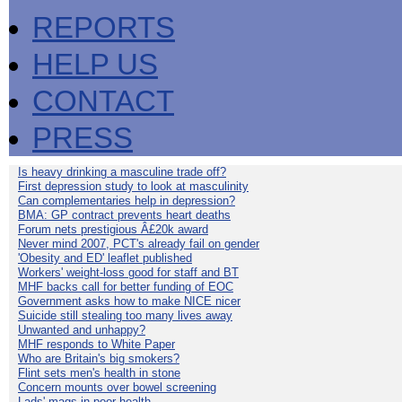
REPORTS
HELP US
CONTACT
PRESS
Is heavy drinking a masculine trade off?
First depression study to look at masculinity
Can complementaries help in depression?
BMA: GP contract prevents heart deaths
Forum nets prestigious Â£20k award
Never mind 2007, PCT's already fail on gender
'Obesity and ED' leaflet published
Workers' weight-loss good for staff and BT
MHF backs call for better funding of EOC
Government asks how to make NICE nicer
Suicide still stealing too many lives away
Unwanted and unhappy?
MHF responds to White Paper
Who are Britain's big smokers?
Flint sets men's health in stone
Concern mounts over bowel screening
Lads' mags in poor health