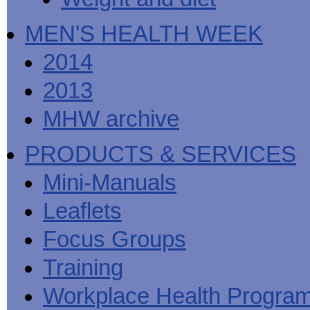
MEN'S HEALTH WEEK
2014
2013
MHW archive
PRODUCTS & SERVICES
Mini-Manuals
Leaflets
Focus Groups
Training
Workplace Health Progra