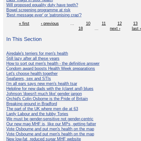
Will proposed equality duty have teeth?
Bowel screening programme at risk
'Best message ever' or 'patronising crap'?
« first
‹ previous
…
10
11
12
13
18
…
next ›
last 
In This Section
Airedale's terriers for men's health
Still lazy after all these years
How to sort out men's health - the definitive answer
Condom award boosts Health Week preparations
Let's choose health together
Seafarers, sex and STIs
I'm all ears says new men's health tsar
Helpline for new dads with the (claret and) blues
Johnson 'doesn't much like' gender jargon
Orchid's Colin Osborne is the Pride of Britain
Breaking ground in Bradford
The part of the UK where men die at 63
Lardy Labour and the tubby Tories
We must be gender-sensitive not gender-centric
Our new mag MHF is, like our MPs, getting fatter
Vote Osbourne and put men's health on the map
Vote Osbourne and put men's health on the map
New low-fat, reduced sugar MHF website