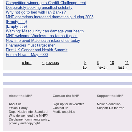
Competition winner gets Cardiff Challenge treat
Desperately seeking unsullied celebrity
Why not go to bed with Ian Banks?
MHF operations increased dramatically during 2003
{Empty title}
{Empty title}
Warning: Masculinity can damage your health
MHF welcome Wanless - as far as it goes
New improved Malehealth relaunches today
Pharmacies must target men
First UK Gender and Health Summit
Forum News - May 2000
« first
‹ previous
…
8
9
10
11
16
next ›
last »
About the MHF
Contact the MHF
Support the MHF
About us
Sign-up for newsletter
Make a donation
Ethical Policy
Contact us
Support Us for free
Dept. Health Info. Standard
Media enquiries
Why do we need the MHF?
Disclaimer, comments policy,
privacy and copyright