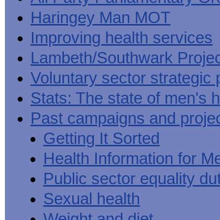
Haringey Man MOT
Improving health services
Lambeth/Southwark Projec
Voluntary sector strategic 
Stats: The state of men's h
Past campaigns and proje
Getting It Sorted
Health Information for M
Public sector equality du
Sexual health
Weight and diet