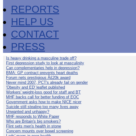
REPORTS
HELP US
CONTACT
PRESS
Is heavy drinking a masculine trade off?
First depression study to look at masculinity
Can complementaries help in depression?
BMA: GP contract prevents heart deaths
Forum nets prestigious Â£20k award
Never mind 2007, PCT's already fail on gender
'Obesity and ED' leaflet published
Workers' weight-loss good for staff and BT
MHF backs call for better funding of EOC
Government asks how to make NICE nicer
Suicide still stealing too many lives away
Unwanted and unhappy?
MHF responds to White Paper
Who are Britain's big smokers?
Flint sets men's health in stone
Concern mounts over bowel screening
Lads' mags in poor health