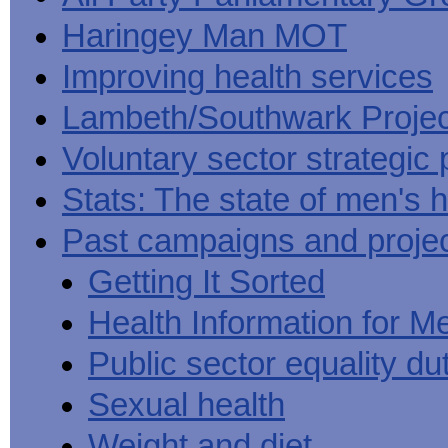
Haringey Man MOT
Improving health services
Lambeth/Southwark Projec
Voluntary sector strategic 
Stats: The state of men's h
Past campaigns and proje
Getting It Sorted
Health Information for M
Public sector equality du
Sexual health
Weight and diet