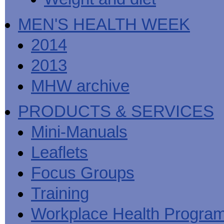
MEN'S HEALTH WEEK
2014
2013
MHW archive
PRODUCTS & SERVICES
Mini-Manuals
Leaflets
Focus Groups
Training
Workplace Health Progra