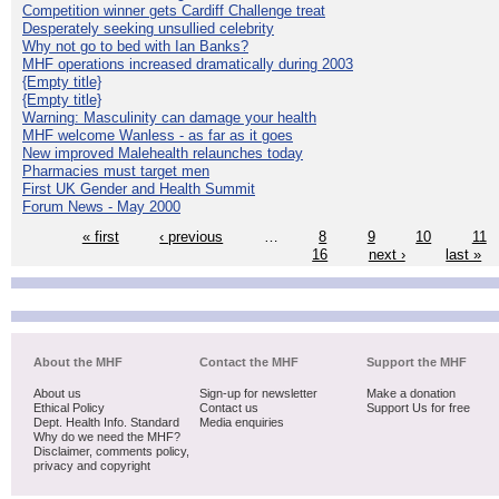
Competition winner gets Cardiff Challenge treat
Desperately seeking unsullied celebrity
Why not go to bed with Ian Banks?
MHF operations increased dramatically during 2003
{Empty title}
{Empty title}
Warning: Masculinity can damage your health
MHF welcome Wanless - as far as it goes
New improved Malehealth relaunches today
Pharmacies must target men
First UK Gender and Health Summit
Forum News - May 2000
« first
‹ previous
…
8
9
10
11
16
next ›
last »
About the MHF
Contact the MHF
Support the MHF
About us
Sign-up for newsletter
Make a donation
Ethical Policy
Contact us
Support Us for free
Dept. Health Info. Standard
Media enquiries
Why do we need the MHF?
Disclaimer, comments policy,
privacy and copyright