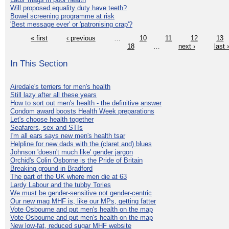
Will proposed equality duty have teeth?
Bowel screening programme at risk
'Best message ever' or 'patronising crap'?
« first
‹ previous
…
10
11
12
13
18
…
next ›
last 
In This Section
Airedale's terriers for men's health
Still lazy after all these years
How to sort out men's health - the definitive answer
Condom award boosts Health Week preparations
Let's choose health together
Seafarers, sex and STIs
I'm all ears says new men's health tsar
Helpline for new dads with the (claret and) blues
Johnson 'doesn't much like' gender jargon
Orchid's Colin Osborne is the Pride of Britain
Breaking ground in Bradford
The part of the UK where men die at 63
Lardy Labour and the tubby Tories
We must be gender-sensitive not gender-centric
Our new mag MHF is, like our MPs, getting fatter
Vote Osbourne and put men's health on the map
Vote Osbourne and put men's health on the map
New low-fat, reduced sugar MHF website