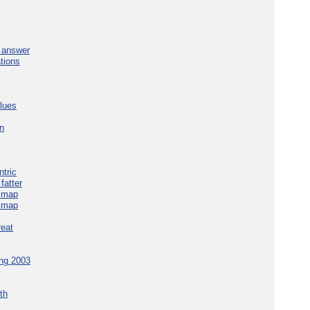
e answer
tions
blues
in
tric
fatter
e map
e map
reat
ing 2003
th