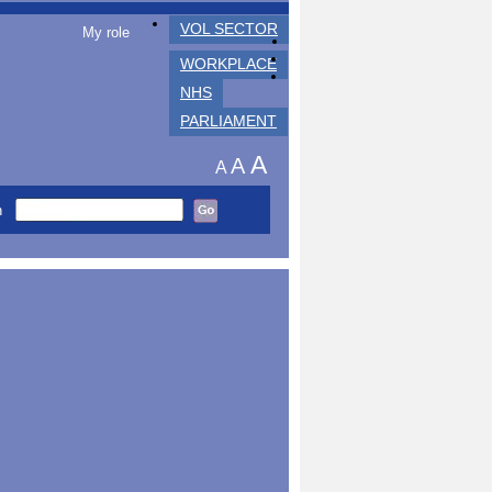
VOL SECTOR
My role
WORKPLACE
NHS
PARLIAMENT
A
A
A
h