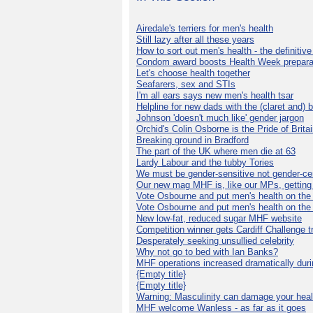
Airedale's terriers for men's health
Still lazy after all these years
How to sort out men's health - the definitiv
Condom award boosts Health Week prepara
Let's choose health together
Seafarers, sex and STIs
I'm all ears says new men's health tsar
Helpline for new dads with the (claret and) 
Johnson 'doesn't much like' gender jargon
Orchid's Colin Osborne is the Pride of Brita
Breaking ground in Bradford
The part of the UK where men die at 63
Lardy Labour and the tubby Tories
We must be gender-sensitive not gender-cen
Our new mag MHF is, like our MPs, getting 
Vote Osbourne and put men's health on th
Vote Osbourne and put men's health on th
New low-fat, reduced sugar MHF website
Competition winner gets Cardiff Challenge t
Desperately seeking unsullied celebrity
Why not go to bed with Ian Banks?
MHF operations increased dramatically dur
{Empty title}
{Empty title}
Warning: Masculinity can damage your heal
MHF welcome Wanless - as far as it goes