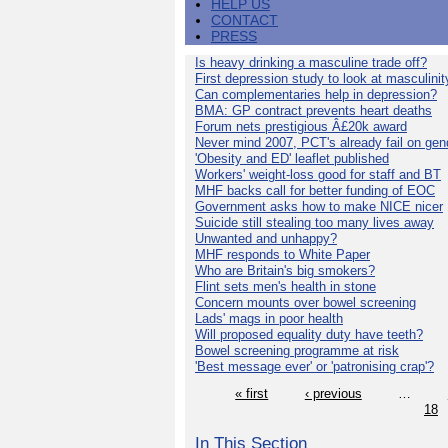
HELP US
CONTACT
PRESS
Is heavy drinking a masculine trade off?
First depression study to look at masculinit
Can complementaries help in depression?
BMA: GP contract prevents heart deaths
Forum nets prestigious Â£20k award
Never mind 2007, PCT's already fail on gen
'Obesity and ED' leaflet published
Workers' weight-loss good for staff and BT
MHF backs call for better funding of EOC
Government asks how to make NICE nicer
Suicide still stealing too many lives away
Unwanted and unhappy?
MHF responds to White Paper
Who are Britain's big smokers?
Flint sets men's health in stone
Concern mounts over bowel screening
Lads' mags in poor health
Will proposed equality duty have teeth?
Bowel screening programme at risk
'Best message ever' or 'patronising crap'?
« first
‹ previous
…
18
In This Section