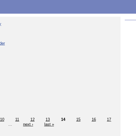
y
der
10
11
12
13
14
15
16
17
…
next ›
last »