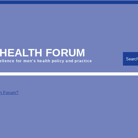
 HEALTH FORUM
Searc
ellence for men's health policy and practice
th Forum?