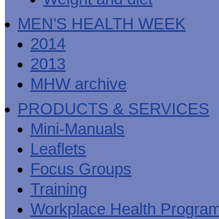
MEN'S HEALTH WEEK
2014
2013
MHW archive
PRODUCTS & SERVICES
Mini-Manuals
Leaflets
Focus Groups
Training
Workplace Health Progra