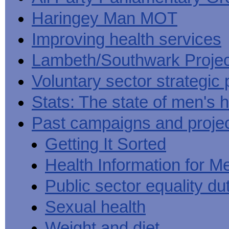
Haringey Man MOT
Improving health services
Lambeth/Southwark Projec
Voluntary sector strategic 
Stats: The state of men's h
Past campaigns and proje
Getting It Sorted
Health Information for M
Public sector equality du
Sexual health
Weight and diet