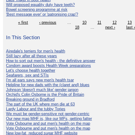
Will proposed equality duty have teeth?
Bowel screening programme at risk
'Best message ever' or 'patronising crap'?
« first
‹ previous
…
10
11
12
13
18
…
next ›
last 
In This Section
Airedale's terriers for men's health
Still lazy after all these years
How to sort out men's health - the definitive answer
Condom award boosts Health Week preparations
Let's choose health together
Seafarers, sex and STIs
I'm all ears says new men's health tsar
Helpline for new dads with the (claret and) blues
Johnson 'doesn't much like' gender jargon
Orchid's Colin Osborne is the Pride of Britain
Breaking ground in Bradford
The part of the UK where men die at 63
Lardy Labour and the tubby Tories
We must be gender-sensitive not gender-centric
Our new mag MHF is, like our MPs, getting fatter
Vote Osbourne and put men's health on the map
Vote Osbourne and put men's health on the map
New low-fat, reduced sugar MHF website