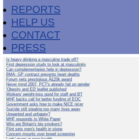
REPORTS
HELP US
CONTACT
PRESS
Is heavy drinking a masculine trade off?
First depression study to look at masculinity
Can complementaries help in depression?
BMA: GP contract prevents heart deaths
Forum nets prestigious Â£20k award
Never mind 2007, PCT's already fail on gender
'Obesity and ED' leaflet published
Workers' weight-loss good for staff and BT
MHF backs call for better funding of EOC
Government asks how to make NICE nicer
Suicide still stealing too many lives away
Unwanted and unhappy?
MHF responds to White Paper
Who are Britain's big smokers?
Flint sets men's health in stone
Concern mounts over bowel screening
Lads' mags in poor health