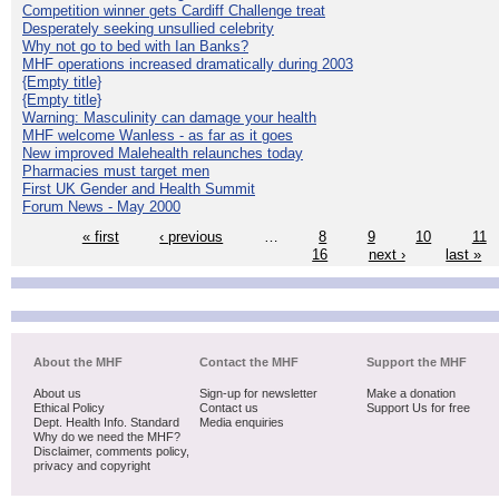
Competition winner gets Cardiff Challenge treat
Desperately seeking unsullied celebrity
Why not go to bed with Ian Banks?
MHF operations increased dramatically during 2003
{Empty title}
{Empty title}
Warning: Masculinity can damage your health
MHF welcome Wanless - as far as it goes
New improved Malehealth relaunches today
Pharmacies must target men
First UK Gender and Health Summit
Forum News - May 2000
« first
‹ previous
…
8
9
10
11
16
next ›
last »
About the MHF
Contact the MHF
Support the MHF
About us
Sign-up for newsletter
Make a donation
Ethical Policy
Contact us
Support Us for free
Dept. Health Info. Standard
Media enquiries
Why do we need the MHF?
Disclaimer, comments policy,
privacy and copyright