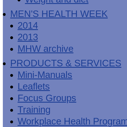
MEN'S HEALTH WEEK
2014
2013
MHW archive
PRODUCTS & SERVICES
Mini-Manuals
Leaflets
Focus Groups
Training
Workplace Health Progra