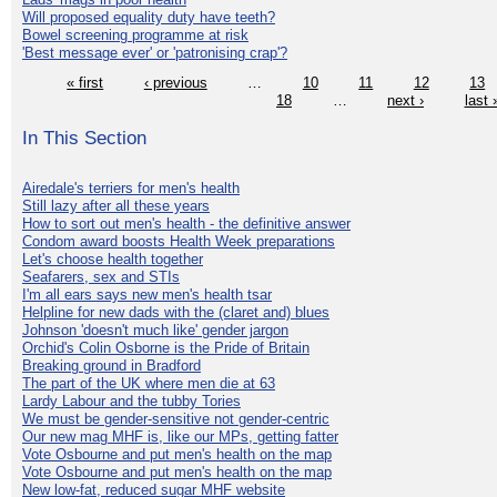
Will proposed equality duty have teeth?
Bowel screening programme at risk
'Best message ever' or 'patronising crap'?
« first
‹ previous
…
10
11
12
13
18
…
next ›
last 
In This Section
Airedale's terriers for men's health
Still lazy after all these years
How to sort out men's health - the definitive answer
Condom award boosts Health Week preparations
Let's choose health together
Seafarers, sex and STIs
I'm all ears says new men's health tsar
Helpline for new dads with the (claret and) blues
Johnson 'doesn't much like' gender jargon
Orchid's Colin Osborne is the Pride of Britain
Breaking ground in Bradford
The part of the UK where men die at 63
Lardy Labour and the tubby Tories
We must be gender-sensitive not gender-centric
Our new mag MHF is, like our MPs, getting fatter
Vote Osbourne and put men's health on the map
Vote Osbourne and put men's health on the map
New low-fat, reduced sugar MHF website