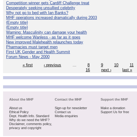
Competition winner gets Cardiff Challenge treat
Desperately seeking unsullied celebrity
Why not go to bed with Ian Banks?
MHF operations increased dramatically during 2003
{Empty title}
{Empty title}
Warning: Masculinity can damage your health
MHF welcome Wanless - as far as it goes
New improved Malehealth relaunches today
Pharmacies must target men
First UK Gender and Health Summit
Forum News - May 2000
« first
‹ previous
…
8
9
10
11
16
next ›
last »
About the MHF
Contact the MHF
Support the MHF
About us
Sign-up for newsletter
Make a donation
Ethical Policy
Contact us
Support Us for free
Dept. Health Info. Standard
Media enquiries
Why do we need the MHF?
Disclaimer, comments policy,
privacy and copyright