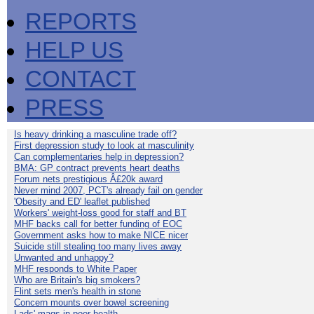
REPORTS
HELP US
CONTACT
PRESS
Is heavy drinking a masculine trade off?
First depression study to look at masculinity
Can complementaries help in depression?
BMA: GP contract prevents heart deaths
Forum nets prestigious Â£20k award
Never mind 2007, PCT's already fail on gender
'Obesity and ED' leaflet published
Workers' weight-loss good for staff and BT
MHF backs call for better funding of EOC
Government asks how to make NICE nicer
Suicide still stealing too many lives away
Unwanted and unhappy?
MHF responds to White Paper
Who are Britain's big smokers?
Flint sets men's health in stone
Concern mounts over bowel screening
Lads' mags in poor health