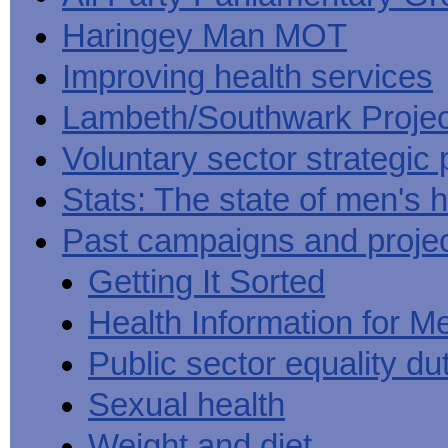
Haringey Man MOT
Improving health services
Lambeth/Southwark Projec
Voluntary sector strategic 
Stats: The state of men's h
Past campaigns and proje
Getting It Sorted
Health Information for M
Public sector equality du
Sexual health
Weight and diet