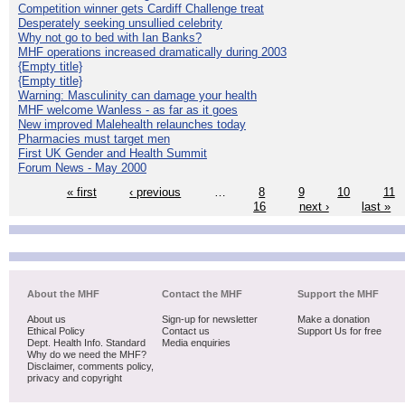
Competition winner gets Cardiff Challenge treat
Desperately seeking unsullied celebrity
Why not go to bed with Ian Banks?
MHF operations increased dramatically during 2003
{Empty title}
{Empty title}
Warning: Masculinity can damage your health
MHF welcome Wanless - as far as it goes
New improved Malehealth relaunches today
Pharmacies must target men
First UK Gender and Health Summit
Forum News - May 2000
« first
‹ previous
…
8
9
10
11
16
next ›
last »
About the MHF
Contact the MHF
Support the MHF
About us
Sign-up for newsletter
Make a donation
Ethical Policy
Contact us
Support Us for free
Dept. Health Info. Standard
Media enquiries
Why do we need the MHF?
Disclaimer, comments policy,
privacy and copyright