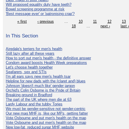
Will proposed equality duty have teeth?
Bowel screening programme at risk
'Best message ever' or 'patronising crap'?
« first
‹ previous
…
10
11
12
13
18
…
next ›
last 
In This Section
Airedale's terriers for men's health
Still lazy after all these years
How to sort out men's health - the definitive answer
Condom award boosts Health Week preparations
Let's choose health together
Seafarers, sex and STIs
I'm all ears says new men's health tsar
Helpline for new dads with the (claret and) blues
Johnson 'doesn't much like' gender jargon
Orchid's Colin Osborne is the Pride of Britain
Breaking ground in Bradford
The part of the UK where men die at 63
Lardy Labour and the tubby Tories
We must be gender-sensitive not gender-centric
Our new mag MHF is, like our MPs, getting fatter
Vote Osbourne and put men's health on the map
Vote Osbourne and put men's health on the map
New low-fat, reduced sugar MHF website