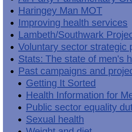
Haringey Man MOT
Improving health services
Lambeth/Southwark Projec
Voluntary sector strategic 
Stats: The state of men's h
Past campaigns and proje
Getting It Sorted
Health Information for M
Public sector equality du
Sexual health
Weight and diet