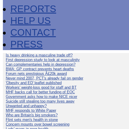
REPORTS
HELP US
CONTACT
PRESS
Is heavy drinking a masculine trade off?
First depression study to look at masculinity
Can complementaries help in depression?
BMA: GP contract prevents heart deaths
Forum nets prestigious Â£20k award
Never mind 2007, PCT's already fail on gender
'Obesity and ED' leaflet published
Workers' weight-loss good for staff and BT
MHF backs call for better funding of EOC
Government asks how to make NICE nicer
Suicide still stealing too many lives away
Unwanted and unhappy?
MHF responds to White Paper
Who are Britain's big smokers?
Flint sets men's health in stone
Concern mounts over bowel screening
Lads' mags in poor health