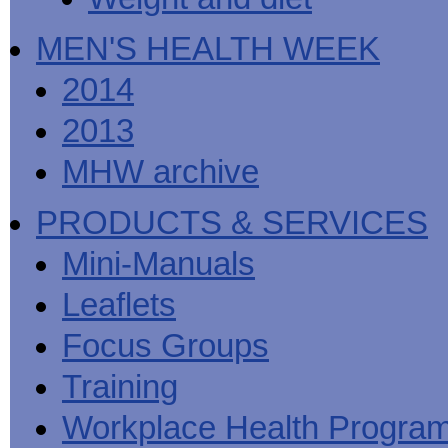
MEN'S HEALTH WEEK
2014
2013
MHW archive
PRODUCTS & SERVICES
Mini-Manuals
Leaflets
Focus Groups
Training
Workplace Health Progra