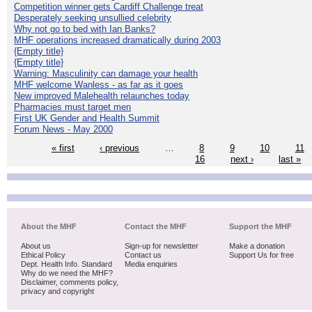
Competition winner gets Cardiff Challenge treat
Desperately seeking unsullied celebrity
Why not go to bed with Ian Banks?
MHF operations increased dramatically during 2003
{Empty title}
{Empty title}
Warning: Masculinity can damage your health
MHF welcome Wanless - as far as it goes
New improved Malehealth relaunches today
Pharmacies must target men
First UK Gender and Health Summit
Forum News - May 2000
« first
‹ previous
…
8
9
10
11
16
next ›
last »
About the MHF
Contact the MHF
Support the MHF
About us
Sign-up for newsletter
Make a donation
Ethical Policy
Contact us
Support Us for free
Dept. Health Info. Standard
Media enquiries
Why do we need the MHF?
Disclaimer, comments policy,
privacy and copyright