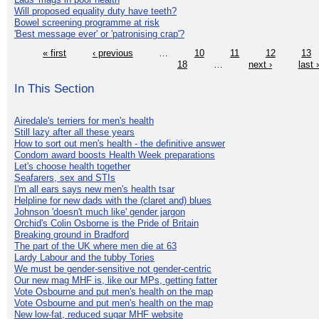
Will proposed equality duty have teeth?
Bowel screening programme at risk
'Best message ever' or 'patronising crap'?
« first
‹ previous
…
10
11
12
13
18
…
next ›
last 
In This Section
Airedale's terriers for men's health
Still lazy after all these years
How to sort out men's health - the definitive answer
Condom award boosts Health Week preparations
Let's choose health together
Seafarers, sex and STIs
I'm all ears says new men's health tsar
Helpline for new dads with the (claret and) blues
Johnson 'doesn't much like' gender jargon
Orchid's Colin Osborne is the Pride of Britain
Breaking ground in Bradford
The part of the UK where men die at 63
Lardy Labour and the tubby Tories
We must be gender-sensitive not gender-centric
Our new mag MHF is, like our MPs, getting fatter
Vote Osbourne and put men's health on the map
Vote Osbourne and put men's health on the map
New low-fat, reduced sugar MHF website