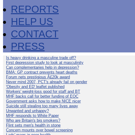
REPORTS
HELP US
CONTACT
PRESS
Is heavy drinking a masculine trade off?
First depression study to look at masculinity
Can complementaries help in depression?
BMA: GP contract prevents heart deaths
Forum nets prestigious Â£20k award
Never mind 2007, PCT's already fail on gender
'Obesity and ED' leaflet published
Workers' weight-loss good for staff and BT
MHF backs call for better funding of EOC
Government asks how to make NICE nicer
Suicide still stealing too many lives away
Unwanted and unhappy?
MHF responds to White Paper
Who are Britain's big smokers?
Flint sets men's health in stone
Concern mounts over bowel screening
Lads' mags in poor health