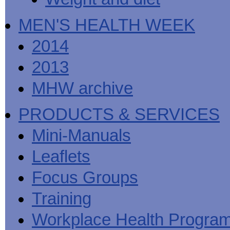
MEN'S HEALTH WEEK
2014
2013
MHW archive
PRODUCTS & SERVICES
Mini-Manuals
Leaflets
Focus Groups
Training
Workplace Health Progra