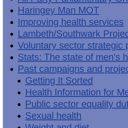
Haringey Man MOT
Improving health services
Lambeth/Southwark Projec
Voluntary sector strategic 
Stats: The state of men's h
Past campaigns and proje
Getting It Sorted
Health Information for M
Public sector equality du
Sexual health
Weight and diet