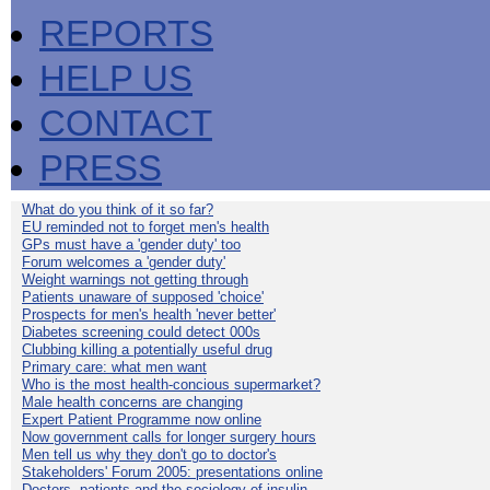
REPORTS
HELP US
CONTACT
PRESS
What do you think of it so far?
EU reminded not to forget men's health
GPs must have a 'gender duty' too
Forum welcomes a 'gender duty'
Weight warnings not getting through
Patients unaware of supposed 'choice'
Prospects for men's health 'never better'
Diabetes screening could detect 000s
Clubbing killing a potentially useful drug
Primary care: what men want
Who is the most health-concious supermarket?
Male health concerns are changing
Expert Patient Programme now online
Now government calls for longer surgery hours
Men tell us why they don't go to doctor's
Stakeholders' Forum 2005: presentations online
Doctors, patients and the sociology of insulin