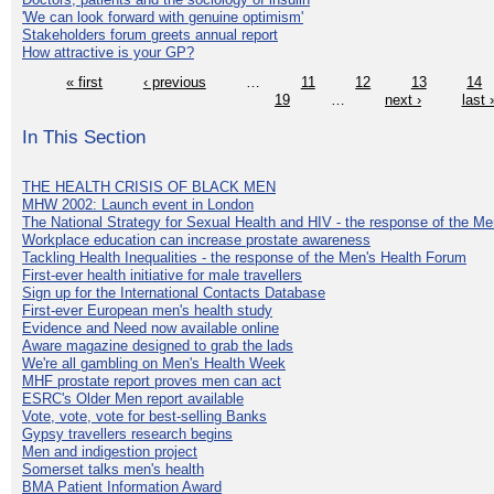
'We can look forward with genuine optimism'
Stakeholders forum greets annual report
How attractive is your GP?
« first
‹ previous
…
11
12
13
14
19
…
next ›
last 
In This Section
THE HEALTH CRISIS OF BLACK MEN
MHW 2002: Launch event in London
The National Strategy for Sexual Health and HIV - the response of the M
Workplace education can increase prostate awareness
Tackling Health Inequalities - the response of the Men's Health Forum
First-ever health initiative for male travellers
Sign up for the International Contacts Database
First-ever European men's health study
Evidence and Need now available online
Aware magazine designed to grab the lads
We're all gambling on Men's Health Week
MHF prostate report proves men can act
ESRC's Older Men report available
Vote, vote, vote for best-selling Banks
Gypsy travellers research begins
Men and indigestion project
Somerset talks men's health
BMA Patient Information Award