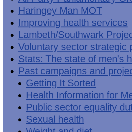
Haringey Man MOT
Improving health services
Lambeth/Southwark Projec
Voluntary sector strategic 
Stats: The state of men's h
Past campaigns and proje
Getting It Sorted
Health Information for M
Public sector equality du
Sexual health
Weight and diet