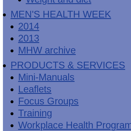
MEN'S HEALTH WEEK
2014
2013
MHW archive
PRODUCTS & SERVICES
Mini-Manuals
Leaflets
Focus Groups
Training
Workplace Health Progra