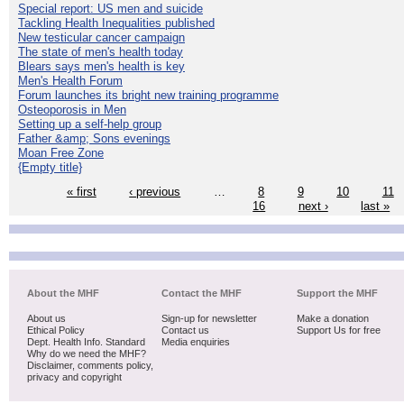
Special report: US men and suicide
Tackling Health Inequalities published
New testicular cancer campaign
The state of men's health today
Blears says men's health is key
Men's Health Forum
Forum launches its bright new training programme
Osteoporosis in Men
Setting up a self-help group
Father &amp; Sons evenings
Moan Free Zone
{Empty title}
« first
‹ previous
…
8
9
10
11
16
next ›
last »
About the MHF
Contact the MHF
Support the MHF
About us
Sign-up for newsletter
Make a donation
Ethical Policy
Contact us
Support Us for free
Dept. Health Info. Standard
Media enquiries
Why do we need the MHF?
Disclaimer, comments policy,
privacy and copyright