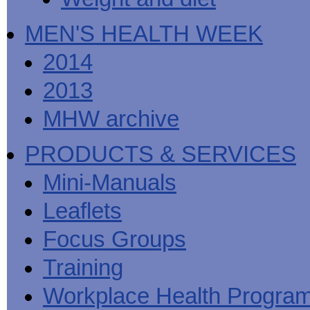
MEN'S HEALTH WEEK
2014
2013
MHW archive
PRODUCTS & SERVICES
Mini-Manuals
Leaflets
Focus Groups
Training
Workplace Health Progra