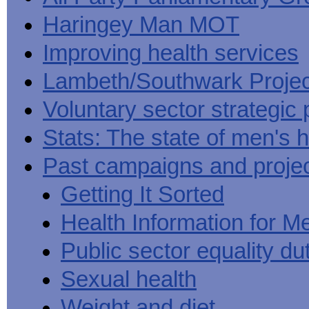
Haringey Man MOT
Improving health services
Lambeth/Southwark Projec
Voluntary sector strategic 
Stats: The state of men's h
Past campaigns and proje
Getting It Sorted
Health Information for M
Public sector equality du
Sexual health
Weight and diet