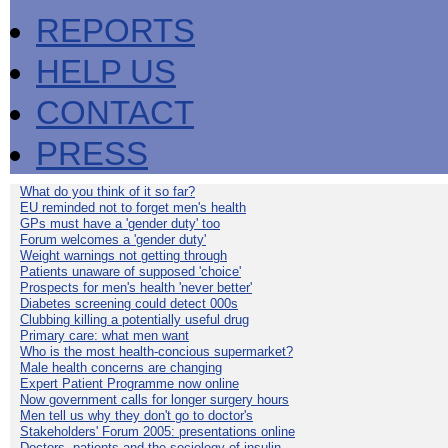
REPORTS
HELP US
CONTACT
PRESS
What do you think of it so far?
EU reminded not to forget men's health
GPs must have a 'gender duty' too
Forum welcomes a 'gender duty'
Weight warnings not getting through
Patients unaware of supposed 'choice'
Prospects for men's health 'never better'
Diabetes screening could detect 000s
Clubbing killing a potentially useful drug
Primary care: what men want
Who is the most health-concious supermarket?
Male health concerns are changing
Expert Patient Programme now online
Now government calls for longer surgery hours
Men tell us why they don't go to doctor's
Stakeholders' Forum 2005: presentations online
Doctors, patients and the sociology of insulin