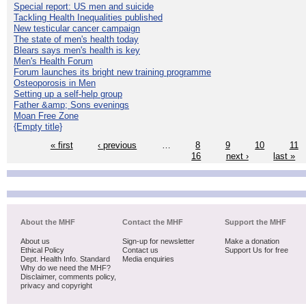
Special report: US men and suicide
Tackling Health Inequalities published
New testicular cancer campaign
The state of men's health today
Blears says men's health is key
Men's Health Forum
Forum launches its bright new training programme
Osteoporosis in Men
Setting up a self-help group
Father &amp; Sons evenings
Moan Free Zone
{Empty title}
« first
‹ previous
…
8
9
10
11
16
next ›
last »
About the MHF
Contact the MHF
Support the MHF
About us
Sign-up for newsletter
Make a donation
Ethical Policy
Contact us
Support Us for free
Dept. Health Info. Standard
Media enquiries
Why do we need the MHF?
Disclaimer, comments policy,
privacy and copyright