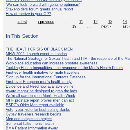
'We can look forward with genuine optimism'
Stakeholders forum greets annual report
How attractive is your GP?
« first
‹ previous
…
11
12
13
14
19
…
next ›
last 
In This Section
THE HEALTH CRISIS OF BLACK MEN
MHW 2002: Launch event in London
The National Strategy for Sexual Health and HIV - the response of the M
Workplace education can increase prostate awareness
Tackling Health Inequalities - the response of the Men's Health Forum
First-ever health initiative for male travellers
Sign up for the International Contacts Database
First-ever European men's health study
Evidence and Need now available online
Aware magazine designed to grab the lads
We're all gambling on Men's Health Week
MHF prostate report proves men can act
ESRC's Older Men report available
Vote, vote, vote for best-selling Banks
Gypsy travellers research begins
Men and indigestion project
Somerset talks men's health
BMA Patient Information Award