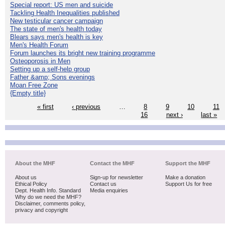
Special report: US men and suicide
Tackling Health Inequalities published
New testicular cancer campaign
The state of men's health today
Blears says men's health is key
Men's Health Forum
Forum launches its bright new training programme
Osteoporosis in Men
Setting up a self-help group
Father &amp; Sons evenings
Moan Free Zone
{Empty title}
« first
‹ previous
…
8
9
10
11
16
next ›
last »
About the MHF
Contact the MHF
Support the MHF
About us
Sign-up for newsletter
Make a donation
Ethical Policy
Contact us
Support Us for free
Dept. Health Info. Standard
Media enquiries
Why do we need the MHF?
Disclaimer, comments policy,
privacy and copyright