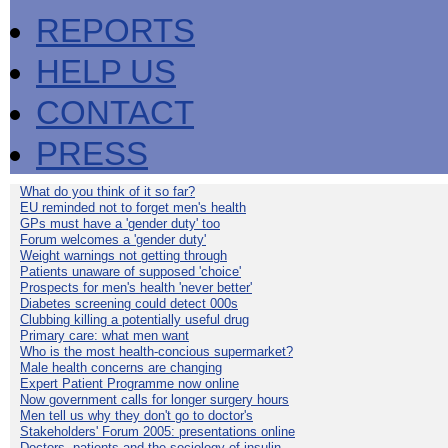
REPORTS
HELP US
CONTACT
PRESS
What do you think of it so far?
EU reminded not to forget men's health
GPs must have a 'gender duty' too
Forum welcomes a 'gender duty'
Weight warnings not getting through
Patients unaware of supposed 'choice'
Prospects for men's health 'never better'
Diabetes screening could detect 000s
Clubbing killing a potentially useful drug
Primary care: what men want
Who is the most health-concious supermarket?
Male health concerns are changing
Expert Patient Programme now online
Now government calls for longer surgery hours
Men tell us why they don't go to doctor's
Stakeholders' Forum 2005: presentations online
Doctors, patients and the sociology of insulin