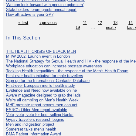
'We can look forward with genuine optimism'
Stakeholders forum greets annual report
How attractive is your GP?
« first
‹ previous
…
11
12
13
14
19
…
next ›
last 
In This Section
THE HEALTH CRISIS OF BLACK MEN
MHW 2002: Launch event in London
The National Strategy for Sexual Health and HIV - the response of the M
Workplace education can increase prostate awareness
Tackling Health Inequalities - the response of the Men's Health Forum
First-ever health initiative for male travellers
Sign up for the International Contacts Database
First-ever European men's health study
Evidence and Need now available online
Aware magazine designed to grab the lads
We're all gambling on Men's Health Week
MHF prostate report proves men can act
ESRC's Older Men report available
Vote, vote, vote for best-selling Banks
Gypsy travellers research begins
Men and indigestion project
Somerset talks men's health
BMA Patient Information Award