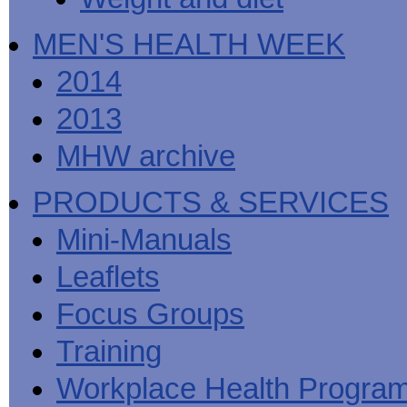
MEN'S HEALTH WEEK
2014
2013
MHW archive
PRODUCTS & SERVICES
Mini-Manuals
Leaflets
Focus Groups
Training
Workplace Health Progra