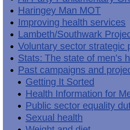
Haringey Man MOT
Improving health services
Lambeth/Southwark Projec
Voluntary sector strategic 
Stats: The state of men's h
Past campaigns and proje
Getting It Sorted
Health Information for M
Public sector equality du
Sexual health
Weight and diet