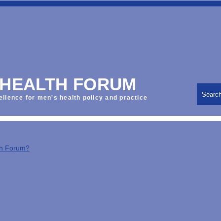
 HEALTH FORUM
Searc
ellence for men's health policy and practice
th Forum?