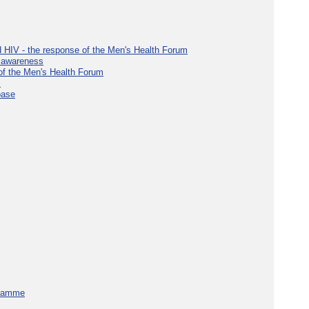
d HIV - the response of the Men's Health Forum
e awareness
 of the Men's Health Forum
s
base
gramme