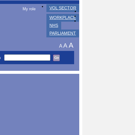
VOL SECTOR
My role
WORKPLACE
NHS
PARLIAMENT
A
A
A
h