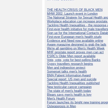
THE HEALTH CRISIS OF BLACK MEN
MHW 2002: Launch event in London
The National Strategy for Sexual Health an
Workplace education can increase prostat
Tackling Health Inequalities - the response
First-ever health initiative for male traveller
Sign up for the International Contacts Data
First-ever European men's health study
Evidence and Need now available online
Aware magazine designed to grab the lads
We're all gambling on Men's Health Week
MHF prostate report proves men can act
ESRC's Older Men report available
Vote, vote, vote for best-selling Banks
Gypsy travellers research begins
Men and indigestion project
Somerset talks men's health
BMA Patient Information Award
Special report: US men and suicide
Tackling Health Inequalities published
New testicular cancer campaign
The state of men's health today
Blears says men's health is key
Men's Health Forum
Forum launches its bright new training pro
Osteoporosis in Men