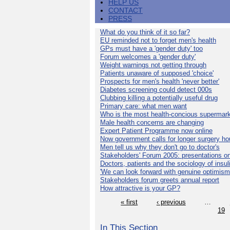
HELP US
CONTACT
PRESS
What do you think of it so far?
EU reminded not to forget men's health
GPs must have a 'gender duty' too
Forum welcomes a 'gender duty'
Weight warnings not getting through
Patients unaware of supposed 'choice'
Prospects for men's health 'never better'
Diabetes screening could detect 000s
Clubbing killing a potentially useful drug
Primary care: what men want
Who is the most health-concious supermar
Male health concerns are changing
Expert Patient Programme now online
Now government calls for longer surgery ho
Men tell us why they don't go to doctor's
Stakeholders' Forum 2005: presentations on
Doctors, patients and the sociology of insul
'We can look forward with genuine optimism
Stakeholders forum greets annual report
How attractive is your GP?
« first
‹ previous
…
19
In This Section