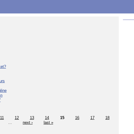
ket?
urs
line
in
'
11
12
13
14
15
16
17
18
…
next ›
last »