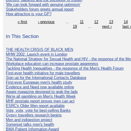
'We can look forward with genuine optimism'
Stakeholders forum greets annual report
How attractive is your GP?
« first
‹ previous
…
11
12
13
14
19
…
next ›
last 
In This Section
THE HEALTH CRISIS OF BLACK MEN
MHW 2002: Launch event in London
The National Strategy for Sexual Health and HIV - the response of the M
Workplace education can increase prostate awareness
Tackling Health Inequalities - the response of the Men's Health Forum
First-ever health initiative for male travellers
Sign up for the International Contacts Database
First-ever European men's health study
Evidence and Need now available online
Aware magazine designed to grab the lads
We're all gambling on Men's Health Week
MHF prostate report proves men can act
ESRC's Older Men report available
Vote, vote, vote for best-selling Banks
Gypsy travellers research begins
Men and indigestion project
Somerset talks men's health
BMA Patient Information Award