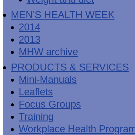
MEN'S HEALTH WEEK
2014
2013
MHW archive
PRODUCTS & SERVICES
Mini-Manuals
Leaflets
Focus Groups
Training
Workplace Health Progra