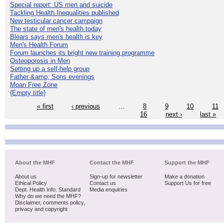
Special report: US men and suicide
Tackling Health Inequalities published
New testicular cancer campaign
The state of men's health today
Blears says men's health is key
Men's Health Forum
Forum launches its bright new training programme
Osteoporosis in Men
Setting up a self-help group
Father &amp; Sons evenings
Moan Free Zone
{Empty title}
« first
‹ previous
…
8
9
10
11
16
next ›
last »
About the MHF
Contact the MHF
Support the MHF
About us
Sign-up for newsletter
Make a donation
Ethical Policy
Contact us
Support Us for free
Dept. Health Info. Standard
Media enquiries
Why do we need the MHF?
Disclaimer, comments policy,
privacy and copyright