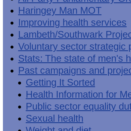
Haringey Man MOT
Improving health services
Lambeth/Southwark Projec
Voluntary sector strategic 
Stats: The state of men's h
Past campaigns and proje
Getting It Sorted
Health Information for M
Public sector equality du
Sexual health
Weight and diet