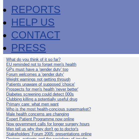
REPORTS
HELP US
CONTACT
PRESS
What do you think of it so far?
EU reminded not to forget men's health
GPs must have a 'gender duty' too
Forum welcomes a 'gender duty'
Weight warnings not getting through
Patients unaware of supposed 'choice'
Prospects for men's health 'never better'
Diabetes screening could detect 000s
Clubbing killing a potentially useful drug
Primary care: what men want
Who is the most health-concious supermarket?
Male health concerns are changing
Expert Patient Programme now online
Now government calls for longer surgery hours
Men tell us why they don't go to doctor's
Stakeholders' Forum 2005: presentations online
Doctors, patients and the sociology of insulin