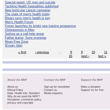
Special report: US men and suicide
Tackling Health Inequalities published
New testicular cancer campaign
The state of men's health today
Blears says men's health is key
Men's Health Forum
Forum launches its bright new training programme
Osteoporosis in Men
Setting up a self-help group
Father &amp; Sons evenings
Moan Free Zone
{Empty title}
« first
‹ previous
…
8
9
10
11
16
next ›
last »
About the MHF
Contact the MHF
Support the MHF
About us
Sign-up for newsletter
Make a donation
Ethical Policy
Contact us
Support Us for free
Dept. Health Info. Standard
Media enquiries
Why do we need the MHF?
Disclaimer, comments policy,
privacy and copyright