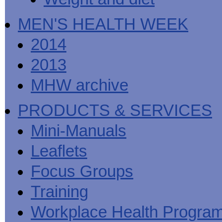
MEN'S HEALTH WEEK
2014
2013
MHW archive
PRODUCTS & SERVICES
Mini-Manuals
Leaflets
Focus Groups
Training
Workplace Health Progra