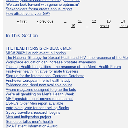
'We can look forward with genuine optimism'
Stakeholders forum greets annual report
How attractive is your GP?
« first
‹ previous
…
11
12
13
14
19
…
next ›
last 
In This Section
THE HEALTH CRISIS OF BLACK MEN
MHW 2002: Launch event in London
The National Strategy for Sexual Health and HIV - the response of the M
Workplace education can increase prostate awareness
Tackling Health Inequalities - the response of the Men's Health Forum
First-ever health initiative for male travellers
Sign up for the International Contacts Database
First-ever European men's health study
Evidence and Need now available online
Aware magazine designed to grab the lads
We're all gambling on Men's Health Week
MHF prostate report proves men can act
ESRC's Older Men report available
Vote, vote, vote for best-selling Banks
Gypsy travellers research begins
Men and indigestion project
Somerset talks men's health
BMA Patient Information Award