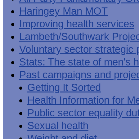
Haringey Man MOT
Improving health services
Lambeth/Southwark Projec
Voluntary sector strategic 
Stats: The state of men's h
Past campaigns and proje
Getting It Sorted
Health Information for M
Public sector equality du
Sexual health
Weight and diet