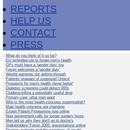
REPORTS
HELP US
CONTACT
PRESS
What do you think of it so far?
EU reminded not to forget men's health
GPs must have a 'gender duty' too
Forum welcomes a 'gender duty'
Weight warnings not getting through
Patients unaware of supposed 'choice'
Prospects for men's health 'never better'
Diabetes screening could detect 000s
Clubbing killing a potentially useful drug
Primary care: what men want
Who is the most health-concious supermarket?
Male health concerns are changing
Expert Patient Programme now online
Now government calls for longer surgery hours
Men tell us why they don't go to doctor's
Stakeholders' Forum 2005: presentations online
Doctors, patients and the sociology of insulin