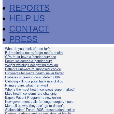
REPORTS
HELP US
CONTACT
PRESS
What do you think of it so far?
EU reminded not to forget men's health
GPs must have a 'gender duty' too
Forum welcomes a 'gender duty'
Weight warnings not getting through
Patients unaware of supposed 'choice'
Prospects for men's health 'never better'
Diabetes screening could detect 000s
Clubbing killing a potentially useful drug
Primary care: what men want
Who is the most health-concious supermarket?
Male health concerns are changing
Expert Patient Programme now online
Now government calls for longer surgery hours
Men tell us why they don't go to doctor's
Stakeholders' Forum 2005: presentations online
Doctors, patients and the sociology of insulin