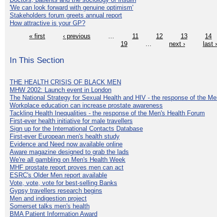
'We can look forward with genuine optimism'
Stakeholders forum greets annual report
How attractive is your GP?
« first
‹ previous
…
11
12
13
14
19
…
next ›
last 
In This Section
THE HEALTH CRISIS OF BLACK MEN
MHW 2002: Launch event in London
The National Strategy for Sexual Health and HIV - the response of the M
Workplace education can increase prostate awareness
Tackling Health Inequalities - the response of the Men's Health Forum
First-ever health initiative for male travellers
Sign up for the International Contacts Database
First-ever European men's health study
Evidence and Need now available online
Aware magazine designed to grab the lads
We're all gambling on Men's Health Week
MHF prostate report proves men can act
ESRC's Older Men report available
Vote, vote, vote for best-selling Banks
Gypsy travellers research begins
Men and indigestion project
Somerset talks men's health
BMA Patient Information Award