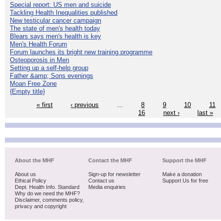
Special report: US men and suicide
Tackling Health Inequalities published
New testicular cancer campaign
The state of men's health today
Blears says men's health is key
Men's Health Forum
Forum launches its bright new training programme
Osteoporosis in Men
Setting up a self-help group
Father &amp; Sons evenings
Moan Free Zone
{Empty title}
« first
‹ previous
…
8
9
10
11
16
next ›
last »
About the MHF
Contact the MHF
Support the MHF
About us
Sign-up for newsletter
Make a donation
Ethical Policy
Contact us
Support Us for free
Dept. Health Info. Standard
Media enquiries
Why do we need the MHF?
Disclaimer, comments policy,
privacy and copyright