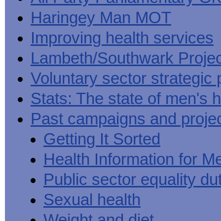
Haringey Man MOT
Improving health services
Lambeth/Southwark Projec
Voluntary sector strategic 
Stats: The state of men's h
Past campaigns and proje
Getting It Sorted
Health Information for M
Public sector equality du
Sexual health
Weight and diet