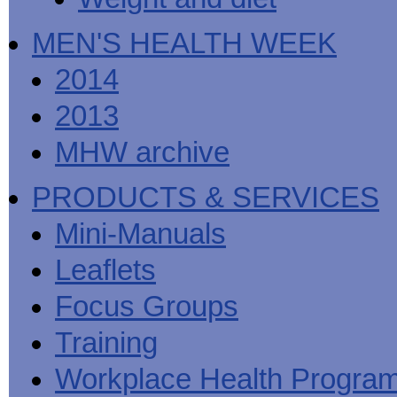
MEN'S HEALTH WEEK
2014
2013
MHW archive
PRODUCTS & SERVICES
Mini-Manuals
Leaflets
Focus Groups
Training
Workplace Health Progra