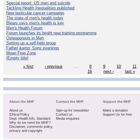
Special report: US men and suicide
Tackling Health Inequalities published
New testicular cancer campaign
The state of men's health today
Blears says men's health is key
Men's Health Forum
Forum launches its bright new training programme
Osteoporosis in Men
Setting up a self-help group
Father &amp; Sons evenings
Moan Free Zone
{Empty title}
« first
‹ previous
…
8
9
10
11
16
next ›
last »
About the MHF
Contact the MHF
Support the MHF
About us
Sign-up for newsletter
Make a donation
Ethical Policy
Contact us
Support Us for free
Dept. Health Info. Standard
Media enquiries
Why do we need the MHF?
Disclaimer, comments policy,
privacy and copyright