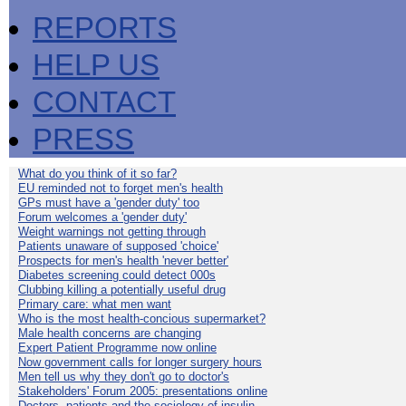
REPORTS
HELP US
CONTACT
PRESS
What do you think of it so far?
EU reminded not to forget men's health
GPs must have a 'gender duty' too
Forum welcomes a 'gender duty'
Weight warnings not getting through
Patients unaware of supposed 'choice'
Prospects for men's health 'never better'
Diabetes screening could detect 000s
Clubbing killing a potentially useful drug
Primary care: what men want
Who is the most health-concious supermarket?
Male health concerns are changing
Expert Patient Programme now online
Now government calls for longer surgery hours
Men tell us why they don't go to doctor's
Stakeholders' Forum 2005: presentations online
Doctors, patients and the sociology of insulin