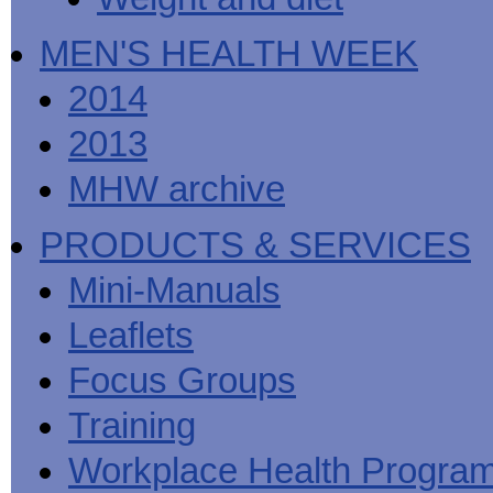
MEN'S HEALTH WEEK
2014
2013
MHW archive
PRODUCTS & SERVICES
Mini-Manuals
Leaflets
Focus Groups
Training
Workplace Health Progra