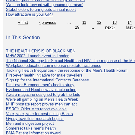
'We can look forward with genuine optimism'
Stakeholders forum greets annual report
How attractive is your GP?
« first
‹ previous
…
11
12
13
14
19
…
next ›
last 
In This Section
THE HEALTH CRISIS OF BLACK MEN
MHW 2002: Launch event in London
The National Strategy for Sexual Health and HIV - the response of the M
Workplace education can increase prostate awareness
Tackling Health Inequalities - the response of the Men's Health Forum
First-ever health initiative for male travellers
Sign up for the International Contacts Database
First-ever European men's health study
Evidence and Need now available online
Aware magazine designed to grab the lads
We're all gambling on Men's Health Week
MHF prostate report proves men can act
ESRC's Older Men report available
Vote, vote, vote for best-selling Banks
Gypsy travellers research begins
Men and indigestion project
Somerset talks men's health
BMA Patient Information Award