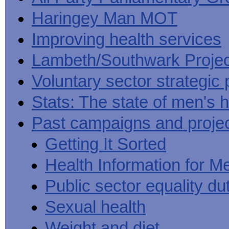
Haringey Man MOT
Improving health services
Lambeth/Southwark Projec
Voluntary sector strategic 
Stats: The state of men's h
Past campaigns and proje
Getting It Sorted
Health Information for M
Public sector equality du
Sexual health
Weight and diet