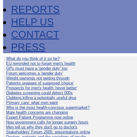
REPORTS
HELP US
CONTACT
PRESS
What do you think of it so far?
EU reminded not to forget men's health
GPs must have a 'gender duty' too
Forum welcomes a 'gender duty'
Weight warnings not getting through
Patients unaware of supposed 'choice'
Prospects for men's health 'never better'
Diabetes screening could detect 000s
Clubbing killing a potentially useful drug
Primary care: what men want
Who is the most health-concious supermarket?
Male health concerns are changing
Expert Patient Programme now online
Now government calls for longer surgery hours
Men tell us why they don't go to doctor's
Stakeholders' Forum 2005: presentations online
Doctors, patients and the sociology of insulin