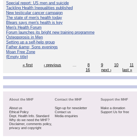
Special report: US men and suicide
Tackling Health Inequalities published
New testicular cancer campaign
The state of men's health today
Blears says men's health is key
Men's Health Forum
Forum launches its bright new training programme
Osteoporosis in Men
Setting up a self-help group
Father &amp; Sons evenings
Moan Free Zone
{Empty title}
« first
‹ previous
…
8
9
10
11
16
next ›
last »
About the MHF
Contact the MHF
Support the MHF
About us
Sign-up for newsletter
Make a donation
Ethical Policy
Contact us
Support Us for free
Dept. Health Info. Standard
Media enquiries
Why do we need the MHF?
Disclaimer, comments policy,
privacy and copyright