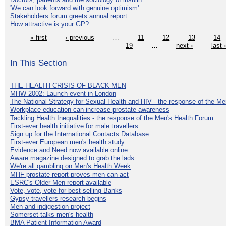
'We can look forward with genuine optimism'
Stakeholders forum greets annual report
How attractive is your GP?
« first
‹ previous
…
11
12
13
14
19
…
next ›
last 
In This Section
THE HEALTH CRISIS OF BLACK MEN
MHW 2002: Launch event in London
The National Strategy for Sexual Health and HIV - the response of the M
Workplace education can increase prostate awareness
Tackling Health Inequalities - the response of the Men's Health Forum
First-ever health initiative for male travellers
Sign up for the International Contacts Database
First-ever European men's health study
Evidence and Need now available online
Aware magazine designed to grab the lads
We're all gambling on Men's Health Week
MHF prostate report proves men can act
ESRC's Older Men report available
Vote, vote, vote for best-selling Banks
Gypsy travellers research begins
Men and indigestion project
Somerset talks men's health
BMA Patient Information Award