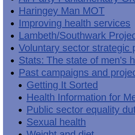
Haringey Man MOT
Improving health services
Lambeth/Southwark Projec
Voluntary sector strategic 
Stats: The state of men's h
Past campaigns and proje
Getting It Sorted
Health Information for M
Public sector equality du
Sexual health
Weight and diet