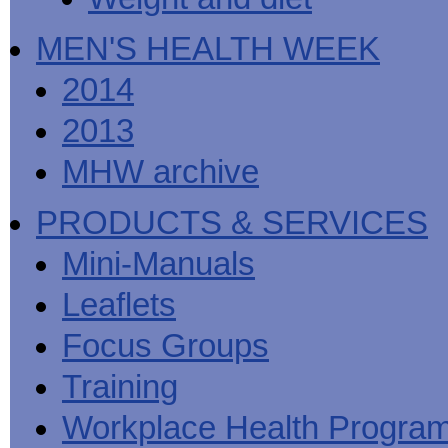
MEN'S HEALTH WEEK
2014
2013
MHW archive
PRODUCTS & SERVICES
Mini-Manuals
Leaflets
Focus Groups
Training
Workplace Health Progra