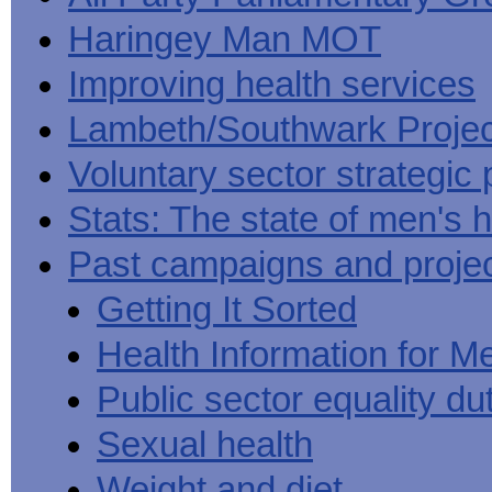
Haringey Man MOT
Improving health services
Lambeth/Southwark Projec
Voluntary sector strategic 
Stats: The state of men's h
Past campaigns and proje
Getting It Sorted
Health Information for M
Public sector equality du
Sexual health
Weight and diet