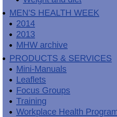
MEN'S HEALTH WEEK
2014
2013
MHW archive
PRODUCTS & SERVICES
Mini-Manuals
Leaflets
Focus Groups
Training
Workplace Health Progra