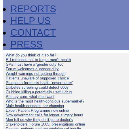
REPORTS
HELP US
CONTACT
PRESS
What do you think of it so far?
EU reminded not to forget men's health
GPs must have a 'gender duty' too
Forum welcomes a 'gender duty'
Weight warnings not getting through
Patients unaware of supposed 'choice'
Prospects for men's health 'never better'
Diabetes screening could detect 000s
Clubbing killing a potentially useful drug
Primary care: what men want
Who is the most health-concious supermarket?
Male health concerns are changing
Expert Patient Programme now online
Now government calls for longer surgery hours
Men tell us why they don't go to doctor's
Stakeholders' Forum 2005: presentations online
Doctors, patients and the sociology of insulin