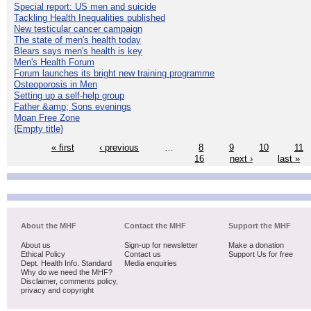
Special report: US men and suicide
Tackling Health Inequalities published
New testicular cancer campaign
The state of men's health today
Blears says men's health is key
Men's Health Forum
Forum launches its bright new training programme
Osteoporosis in Men
Setting up a self-help group
Father &amp; Sons evenings
Moan Free Zone
{Empty title}
« first
‹ previous
…
8
9
10
11
16
next ›
last »
About the MHF
Contact the MHF
Support the MHF
About us
Sign-up for newsletter
Make a donation
Ethical Policy
Contact us
Support Us for free
Dept. Health Info. Standard
Media enquiries
Why do we need the MHF?
Disclaimer, comments policy,
privacy and copyright