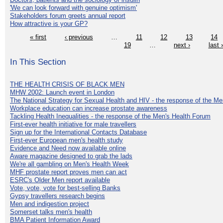
'We can look forward with genuine optimism'
Stakeholders forum greets annual report
How attractive is your GP?
« first
‹ previous
…
11
12
13
14
19
…
next ›
last 
In This Section
THE HEALTH CRISIS OF BLACK MEN
MHW 2002: Launch event in London
The National Strategy for Sexual Health and HIV - the response of the M
Workplace education can increase prostate awareness
Tackling Health Inequalities - the response of the Men's Health Forum
First-ever health initiative for male travellers
Sign up for the International Contacts Database
First-ever European men's health study
Evidence and Need now available online
Aware magazine designed to grab the lads
We're all gambling on Men's Health Week
MHF prostate report proves men can act
ESRC's Older Men report available
Vote, vote, vote for best-selling Banks
Gypsy travellers research begins
Men and indigestion project
Somerset talks men's health
BMA Patient Information Award