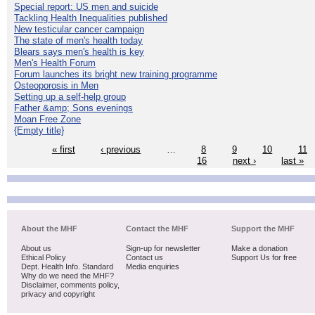
Special report: US men and suicide
Tackling Health Inequalities published
New testicular cancer campaign
The state of men's health today
Blears says men's health is key
Men's Health Forum
Forum launches its bright new training programme
Osteoporosis in Men
Setting up a self-help group
Father &amp; Sons evenings
Moan Free Zone
{Empty title}
« first
‹ previous
…
8
9
10
11
16
next ›
last »
About the MHF
Contact the MHF
Support the MHF
About us
Sign-up for newsletter
Make a donation
Ethical Policy
Contact us
Support Us for free
Dept. Health Info. Standard
Media enquiries
Why do we need the MHF?
Disclaimer, comments policy,
privacy and copyright