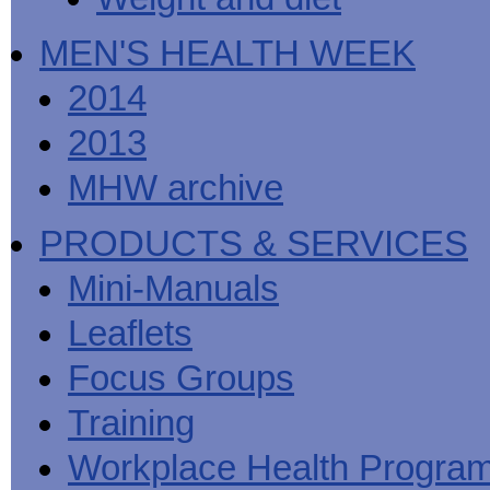
MEN'S HEALTH WEEK
2014
2013
MHW archive
PRODUCTS & SERVICES
Mini-Manuals
Leaflets
Focus Groups
Training
Workplace Health Progra