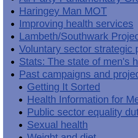
Haringey Man MOT
Improving health services
Lambeth/Southwark Projec
Voluntary sector strategic 
Stats: The state of men's h
Past campaigns and proje
Getting It Sorted
Health Information for M
Public sector equality du
Sexual health
Weight and diet