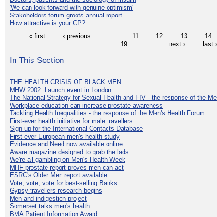
'We can look forward with genuine optimism'
Stakeholders forum greets annual report
How attractive is your GP?
« first
‹ previous
…
11
12
13
14
19
…
next ›
last 
In This Section
THE HEALTH CRISIS OF BLACK MEN
MHW 2002: Launch event in London
The National Strategy for Sexual Health and HIV - the response of the M
Workplace education can increase prostate awareness
Tackling Health Inequalities - the response of the Men's Health Forum
First-ever health initiative for male travellers
Sign up for the International Contacts Database
First-ever European men's health study
Evidence and Need now available online
Aware magazine designed to grab the lads
We're all gambling on Men's Health Week
MHF prostate report proves men can act
ESRC's Older Men report available
Vote, vote, vote for best-selling Banks
Gypsy travellers research begins
Men and indigestion project
Somerset talks men's health
BMA Patient Information Award