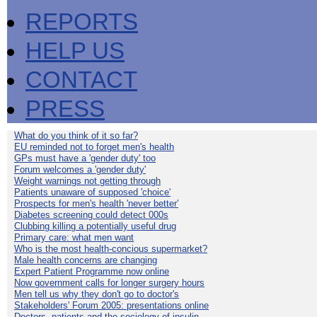
REPORTS
HELP US
CONTACT
PRESS
What do you think of it so far?
EU reminded not to forget men's health
GPs must have a 'gender duty' too
Forum welcomes a 'gender duty'
Weight warnings not getting through
Patients unaware of supposed 'choice'
Prospects for men's health 'never better'
Diabetes screening could detect 000s
Clubbing killing a potentially useful drug
Primary care: what men want
Who is the most health-concious supermarket?
Male health concerns are changing
Expert Patient Programme now online
Now government calls for longer surgery hours
Men tell us why they don't go to doctor's
Stakeholders' Forum 2005: presentations online
Doctors, patients and the sociology of insulin