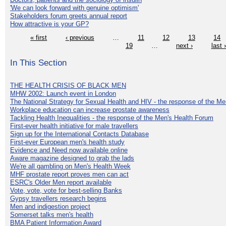
'We can look forward with genuine optimism'
Stakeholders forum greets annual report
How attractive is your GP?
« first
‹ previous
…
11
12
13
14
19
…
next ›
last 
In This Section
THE HEALTH CRISIS OF BLACK MEN
MHW 2002: Launch event in London
The National Strategy for Sexual Health and HIV - the response of the M
Workplace education can increase prostate awareness
Tackling Health Inequalities - the response of the Men's Health Forum
First-ever health initiative for male travellers
Sign up for the International Contacts Database
First-ever European men's health study
Evidence and Need now available online
Aware magazine designed to grab the lads
We're all gambling on Men's Health Week
MHF prostate report proves men can act
ESRC's Older Men report available
Vote, vote, vote for best-selling Banks
Gypsy travellers research begins
Men and indigestion project
Somerset talks men's health
BMA Patient Information Award