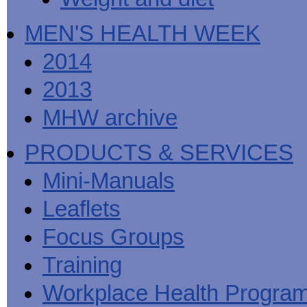
MEN'S HEALTH WEEK
2014
2013
MHW archive
PRODUCTS & SERVICES
Mini-Manuals
Leaflets
Focus Groups
Training
Workplace Health Progra