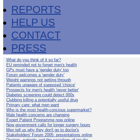
REPORTS
HELP US
CONTACT
PRESS
What do you think of it so far?
EU reminded not to forget men's health
GPs must have a 'gender duty' too
Forum welcomes a 'gender duty'
Weight warnings not getting through
Patients unaware of supposed 'choice'
Prospects for men's health 'never better'
Diabetes screening could detect 000s
Clubbing killing a potentially useful drug
Primary care: what men want
Who is the most health-concious supermarket?
Male health concerns are changing
Expert Patient Programme now online
Now government calls for longer surgery hours
Men tell us why they don't go to doctor's
Stakeholders' Forum 2005: presentations online
Doctors, patients and the sociology of insulin