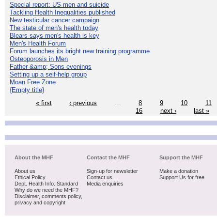
Special report: US men and suicide
Tackling Health Inequalities published
New testicular cancer campaign
The state of men's health today
Blears says men's health is key
Men's Health Forum
Forum launches its bright new training programme
Osteoporosis in Men
Father &amp; Sons evenings
Setting up a self-help group
Moan Free Zone
{Empty title}
« first
‹ previous
…
8
9
10
11
16
next ›
last »
About the MHF
Contact the MHF
Support the MHF
About us
Sign-up for newsletter
Make a donation
Ethical Policy
Contact us
Support Us for free
Dept. Health Info. Standard
Media enquiries
Why do we need the MHF?
Disclaimer, comments policy,
privacy and copyright