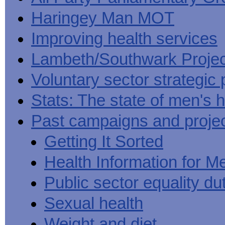
Haringey Man MOT
Improving health services
Lambeth/Southwark Projec
Voluntary sector strategic 
Stats: The state of men's h
Past campaigns and proje
Getting It Sorted
Health Information for M
Public sector equality du
Sexual health
Weight and diet