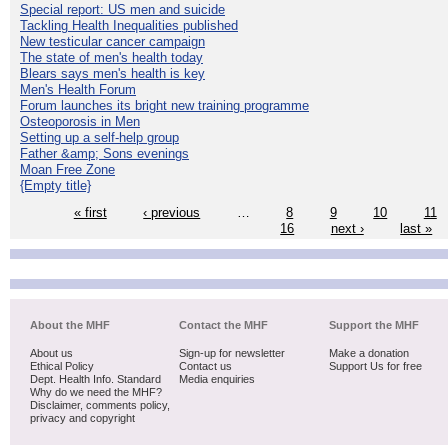
Special report: US men and suicide
Tackling Health Inequalities published
New testicular cancer campaign
The state of men's health today
Blears says men's health is key
Men's Health Forum
Forum launches its bright new training programme
Osteoporosis in Men
Setting up a self-help group
Father &amp; Sons evenings
Moan Free Zone
{Empty title}
« first
‹ previous
…
8
9
10
11
16
next ›
last »
About the MHF
Contact the MHF
Support the MHF
About us
Sign-up for newsletter
Make a donation
Ethical Policy
Contact us
Support Us for free
Dept. Health Info. Standard
Media enquiries
Why do we need the MHF?
Disclaimer, comments policy,
privacy and copyright