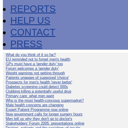
REPORTS
HELP US
CONTACT
PRESS
What do you think of it so far?
EU reminded not to forget men's health
GPs must have a 'gender duty' too
Forum welcomes a 'gender duty'
Weight warnings not getting through
Patients unaware of supposed 'choice'
Prospects for men's health 'never better'
Diabetes screening could detect 000s
Clubbing killing a potentially useful drug
Primary care: what men want
Who is the most health-concious supermarket?
Male health concerns are changing
Expert Patient Programme now online
Now government calls for longer surgery hours
Men tell us why they don't go to doctor's
Stakeholders' Forum 2005: presentations online
Doctors, patients and the sociology of insulin