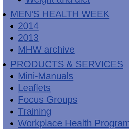
MEN'S HEALTH WEEK
2014
2013
MHW archive
PRODUCTS & SERVICES
Mini-Manuals
Leaflets
Focus Groups
Training
Workplace Health Progra