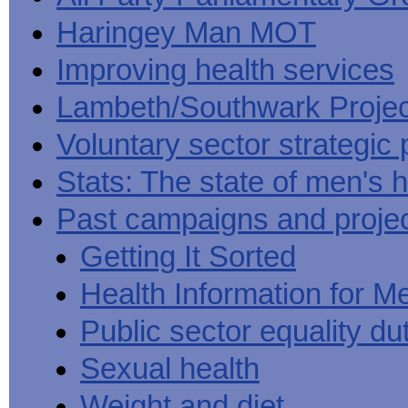
Haringey Man MOT
Improving health services
Lambeth/Southwark Projec
Voluntary sector strategic 
Stats: The state of men's h
Past campaigns and proje
Getting It Sorted
Health Information for M
Public sector equality du
Sexual health
Weight and diet