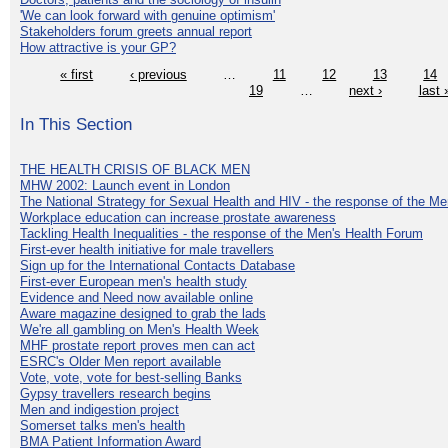
'We can look forward with genuine optimism'
Stakeholders forum greets annual report
How attractive is your GP?
« first
‹ previous
…
11
12
13
14
19
…
next ›
last 
In This Section
THE HEALTH CRISIS OF BLACK MEN
MHW 2002: Launch event in London
The National Strategy for Sexual Health and HIV - the response of the M
Workplace education can increase prostate awareness
Tackling Health Inequalities - the response of the Men's Health Forum
First-ever health initiative for male travellers
Sign up for the International Contacts Database
First-ever European men's health study
Evidence and Need now available online
Aware magazine designed to grab the lads
We're all gambling on Men's Health Week
MHF prostate report proves men can act
ESRC's Older Men report available
Vote, vote, vote for best-selling Banks
Gypsy travellers research begins
Men and indigestion project
Somerset talks men's health
BMA Patient Information Award