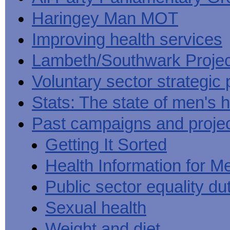
Haringey Man MOT
Improving health services
Lambeth/Southwark Projec
Voluntary sector strategic 
Stats: The state of men's h
Past campaigns and proje
Getting It Sorted
Health Information for M
Public sector equality du
Sexual health
Weight and diet