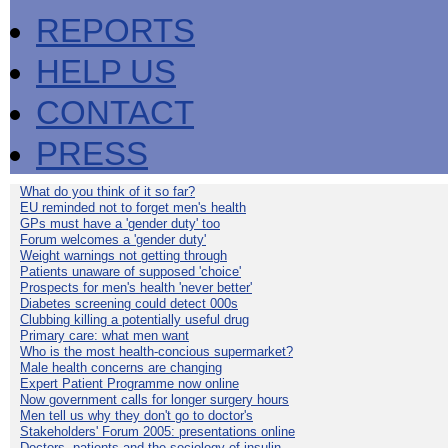
REPORTS
HELP US
CONTACT
PRESS
What do you think of it so far?
EU reminded not to forget men's health
GPs must have a 'gender duty' too
Forum welcomes a 'gender duty'
Weight warnings not getting through
Patients unaware of supposed 'choice'
Prospects for men's health 'never better'
Diabetes screening could detect 000s
Clubbing killing a potentially useful drug
Primary care: what men want
Who is the most health-concious supermarket?
Male health concerns are changing
Expert Patient Programme now online
Now government calls for longer surgery hours
Men tell us why they don't go to doctor's
Stakeholders' Forum 2005: presentations online
Doctors, patients and the sociology of insulin