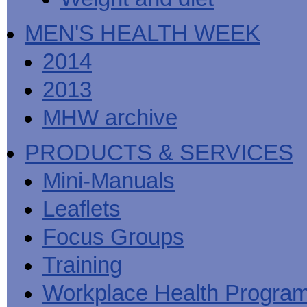
MEN'S HEALTH WEEK
2014
2013
MHW archive
PRODUCTS & SERVICES
Mini-Manuals
Leaflets
Focus Groups
Training
Workplace Health Progra