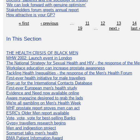
'We can look forward with genuine optimism'
Stakeholders forum greets annual report
How attractive is your GP?
« first
‹ previous
…
11
12
13
14
19
…
next ›
last 
In This Section
THE HEALTH CRISIS OF BLACK MEN
MHW 2002: Launch event in London
The National Strategy for Sexual Health and HIV - the response of the M
Workplace education can increase prostate awareness
Tackling Health Inequalities - the response of the Men's Health Forum
First-ever health initiative for male travellers
Sign up for the International Contacts Database
First-ever European men's health study
Evidence and Need now available online
Aware magazine designed to grab the lads
We're all gambling on Men's Health Week
MHF prostate report proves men can act
ESRC's Older Men report available
Vote, vote, vote for best-selling Banks
Gypsy travellers research begins
Men and indigestion project
Somerset talks men's health
BMA Patient Information Award