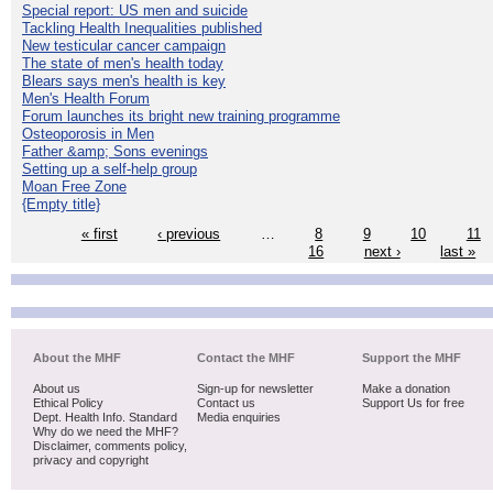
Special report: US men and suicide
Tackling Health Inequalities published
New testicular cancer campaign
The state of men's health today
Blears says men's health is key
Men's Health Forum
Forum launches its bright new training programme
Osteoporosis in Men
Father &amp; Sons evenings
Setting up a self-help group
Moan Free Zone
{Empty title}
« first
‹ previous
…
8
9
10
11
16
next ›
last »
About the MHF
Contact the MHF
Support the MHF
About us
Sign-up for newsletter
Make a donation
Ethical Policy
Contact us
Support Us for free
Dept. Health Info. Standard
Media enquiries
Why do we need the MHF?
Disclaimer, comments policy,
privacy and copyright