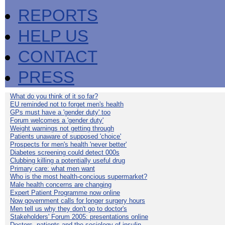
REPORTS
HELP US
CONTACT
PRESS
What do you think of it so far?
EU reminded not to forget men's health
GPs must have a 'gender duty' too
Forum welcomes a 'gender duty'
Weight warnings not getting through
Patients unaware of supposed 'choice'
Prospects for men's health 'never better'
Diabetes screening could detect 000s
Clubbing killing a potentially useful drug
Primary care: what men want
Who is the most health-concious supermarket?
Male health concerns are changing
Expert Patient Programme now online
Now government calls for longer surgery hours
Men tell us why they don't go to doctor's
Stakeholders' Forum 2005: presentations online
Doctors, patients and the sociology of insulin