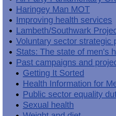
Haringey Man MOT
Improving health services
Lambeth/Southwark Projec
Voluntary sector strategic 
Stats: The state of men's h
Past campaigns and proje
Getting It Sorted
Health Information for M
Public sector equality du
Sexual health
Weight and diet