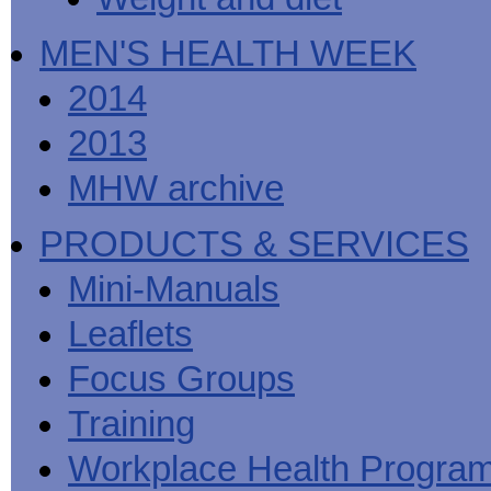
MEN'S HEALTH WEEK
2014
2013
MHW archive
PRODUCTS & SERVICES
Mini-Manuals
Leaflets
Focus Groups
Training
Workplace Health Progra