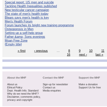
Special report: US men and suicide
Tackling Health Inequalities published
New testicular cancer campaign
The state of men's health today
Blears says men's health is key
Men's Health Forum
Forum launches its bright new training programme
Osteoporosis in Men
Setting up a self-help group
Father &amp; Sons evenings
Moan Free Zone
{Empty title}
« first
‹ previous
…
8
9
10
11
16
next ›
last »
About the MHF
Contact the MHF
Support the MHF
About us
Sign-up for newsletter
Make a donation
Ethical Policy
Contact us
Support Us for free
Dept. Health Info. Standard
Media enquiries
Why do we need the MHF?
Disclaimer, comments policy,
privacy and copyright