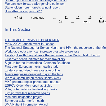
'We can look forward with genuine optimism'
Stakeholders forum greets annual report
How attractive is your GP?
« first
‹ previous
…
11
12
13
14
19
…
next ›
last 
In This Section
THE HEALTH CRISIS OF BLACK MEN
MHW 2002: Launch event in London
The National Strategy for Sexual Health and HIV - the response of the M
Workplace education can increase prostate awareness
Tackling Health Inequalities - the response of the Men's Health Forum
First-ever health initiative for male travellers
Sign up for the International Contacts Database
First-ever European men's health study
Evidence and Need now available online
Aware magazine designed to grab the lads
We're all gambling on Men's Health Week
MHF prostate report proves men can act
ESRC's Older Men report available
Vote, vote, vote for best-selling Banks
Gypsy travellers research begins
Men and indigestion project
Somerset talks men's health
BMA Patient Information Award