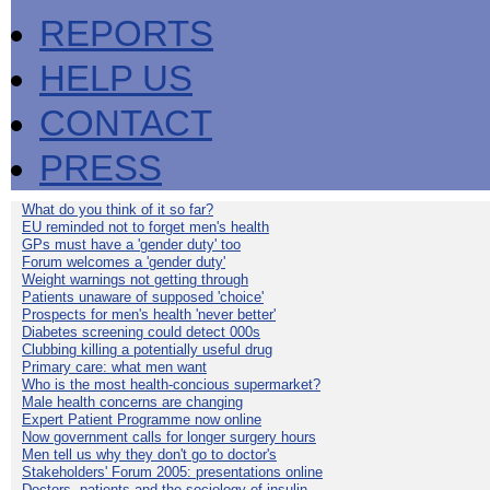
REPORTS
HELP US
CONTACT
PRESS
What do you think of it so far?
EU reminded not to forget men's health
GPs must have a 'gender duty' too
Forum welcomes a 'gender duty'
Weight warnings not getting through
Patients unaware of supposed 'choice'
Prospects for men's health 'never better'
Diabetes screening could detect 000s
Clubbing killing a potentially useful drug
Primary care: what men want
Who is the most health-concious supermarket?
Male health concerns are changing
Expert Patient Programme now online
Now government calls for longer surgery hours
Men tell us why they don't go to doctor's
Stakeholders' Forum 2005: presentations online
Doctors, patients and the sociology of insulin