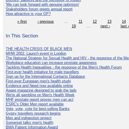
'We can look forward with genuine optimism'
Stakeholders forum greets annual report
How attractive is your GP?
« first
‹ previous
…
11
12
13
14
19
…
next ›
last 
In This Section
THE HEALTH CRISIS OF BLACK MEN
MHW 2002: Launch event in London
The National Strategy for Sexual Health and HIV - the response of the M
Workplace education can increase prostate awareness
Tackling Health Inequalities - the response of the Men's Health Forum
First-ever health initiative for male travellers
Sign up for the International Contacts Database
First-ever European men's health study
Evidence and Need now available online
Aware magazine designed to grab the lads
We're all gambling on Men's Health Week
MHF prostate report proves men can act
ESRC's Older Men report available
Vote, vote, vote for best-selling Banks
Gypsy travellers research begins
Men and indigestion project
Somerset talks men's health
BMA Patient Information Award