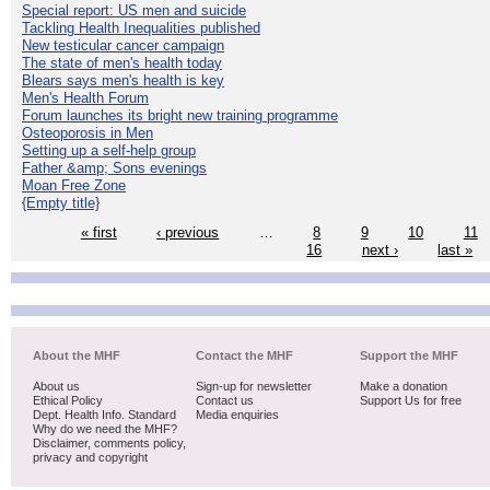
Special report: US men and suicide
Tackling Health Inequalities published
New testicular cancer campaign
The state of men's health today
Blears says men's health is key
Men's Health Forum
Forum launches its bright new training programme
Osteoporosis in Men
Setting up a self-help group
Father &amp; Sons evenings
Moan Free Zone
{Empty title}
« first
‹ previous
…
8
9
10
11
16
next ›
last »
About the MHF
Contact the MHF
Support the MHF
About us
Sign-up for newsletter
Make a donation
Ethical Policy
Contact us
Support Us for free
Dept. Health Info. Standard
Media enquiries
Why do we need the MHF?
Disclaimer, comments policy,
privacy and copyright