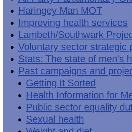
Haringey Man MOT
Improving health services
Lambeth/Southwark Projec
Voluntary sector strategic 
Stats: The state of men's h
Past campaigns and proje
Getting It Sorted
Health Information for M
Public sector equality du
Sexual health
Weight and diet