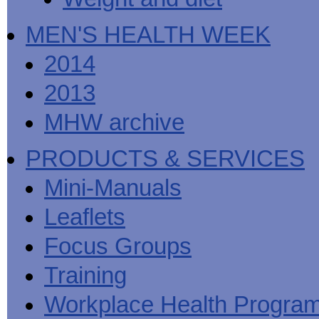
MEN'S HEALTH WEEK
2014
2013
MHW archive
PRODUCTS & SERVICES
Mini-Manuals
Leaflets
Focus Groups
Training
Workplace Health Progra