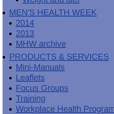
MEN'S HEALTH WEEK
2014
2013
MHW archive
PRODUCTS & SERVICES
Mini-Manuals
Leaflets
Focus Groups
Training
Workplace Health Progra