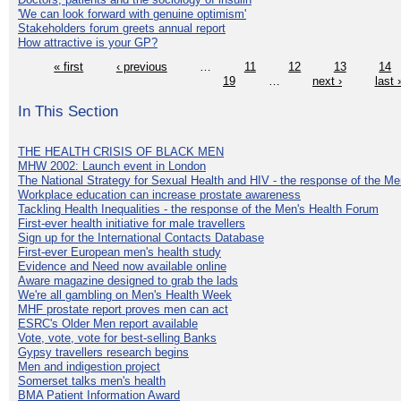
'We can look forward with genuine optimism'
Stakeholders forum greets annual report
How attractive is your GP?
« first
‹ previous
…
11
12
13
14
19
…
next ›
last 
In This Section
THE HEALTH CRISIS OF BLACK MEN
MHW 2002: Launch event in London
The National Strategy for Sexual Health and HIV - the response of the M
Workplace education can increase prostate awareness
Tackling Health Inequalities - the response of the Men's Health Forum
First-ever health initiative for male travellers
Sign up for the International Contacts Database
First-ever European men's health study
Evidence and Need now available online
Aware magazine designed to grab the lads
We're all gambling on Men's Health Week
MHF prostate report proves men can act
ESRC's Older Men report available
Vote, vote, vote for best-selling Banks
Gypsy travellers research begins
Men and indigestion project
Somerset talks men's health
BMA Patient Information Award