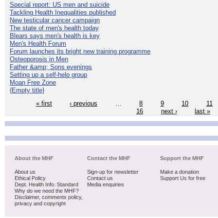
Special report: US men and suicide
Tackling Health Inequalities published
New testicular cancer campaign
The state of men's health today
Blears says men's health is key
Men's Health Forum
Forum launches its bright new training programme
Osteoporosis in Men
Father &amp; Sons evenings
Setting up a self-help group
Moan Free Zone
{Empty title}
« first
‹ previous
…
8
9
10
11
16
next ›
last »
About the MHF
Contact the MHF
Support the MHF
About us
Sign-up for newsletter
Make a donation
Ethical Policy
Contact us
Support Us for free
Dept. Health Info. Standard
Media enquiries
Why do we need the MHF?
Disclaimer, comments policy,
privacy and copyright