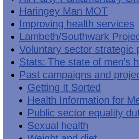
Haringey Man MOT
Improving health services
Lambeth/Southwark Projec
Voluntary sector strategic 
Stats: The state of men's h
Past campaigns and proje
Getting It Sorted
Health Information for M
Public sector equality du
Sexual health
Weight and diet