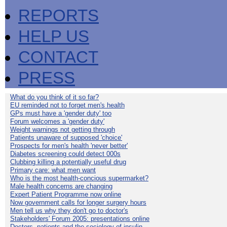
REPORTS
HELP US
CONTACT
PRESS
What do you think of it so far?
EU reminded not to forget men's health
GPs must have a 'gender duty' too
Forum welcomes a 'gender duty'
Weight warnings not getting through
Patients unaware of supposed 'choice'
Prospects for men's health 'never better'
Diabetes screening could detect 000s
Clubbing killing a potentially useful drug
Primary care: what men want
Who is the most health-concious supermarket?
Male health concerns are changing
Expert Patient Programme now online
Now government calls for longer surgery hours
Men tell us why they don't go to doctor's
Stakeholders' Forum 2005: presentations online
Doctors, patients and the sociology of insulin