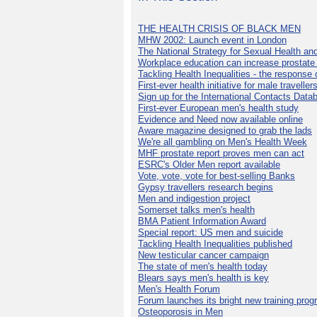
THE HEALTH CRISIS OF BLACK MEN
MHW 2002: Launch event in London
The National Strategy for Sexual Health an
Workplace education can increase prostat
Tackling Health Inequalities - the response
First-ever health initiative for male traveller
Sign up for the International Contacts Data
First-ever European men's health study
Evidence and Need now available online
Aware magazine designed to grab the lads
We're all gambling on Men's Health Week
MHF prostate report proves men can act
ESRC's Older Men report available
Vote, vote, vote for best-selling Banks
Gypsy travellers research begins
Men and indigestion project
Somerset talks men's health
BMA Patient Information Award
Special report: US men and suicide
Tackling Health Inequalities published
New testicular cancer campaign
The state of men's health today
Blears says men's health is key
Men's Health Forum
Forum launches its bright new training pro
Osteoporosis in Men