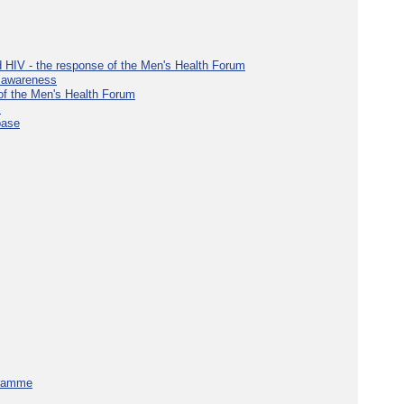
d HIV - the response of the Men's Health Forum
e awareness
 of the Men's Health Forum
s
base
gramme