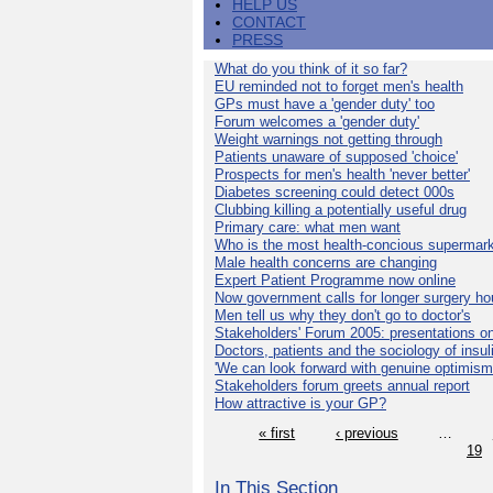
HELP US
CONTACT
PRESS
What do you think of it so far?
EU reminded not to forget men's health
GPs must have a 'gender duty' too
Forum welcomes a 'gender duty'
Weight warnings not getting through
Patients unaware of supposed 'choice'
Prospects for men's health 'never better'
Diabetes screening could detect 000s
Clubbing killing a potentially useful drug
Primary care: what men want
Who is the most health-concious supermar
Male health concerns are changing
Expert Patient Programme now online
Now government calls for longer surgery ho
Men tell us why they don't go to doctor's
Stakeholders' Forum 2005: presentations on
Doctors, patients and the sociology of insul
'We can look forward with genuine optimism
Stakeholders forum greets annual report
How attractive is your GP?
« first
‹ previous
…
19
In This Section