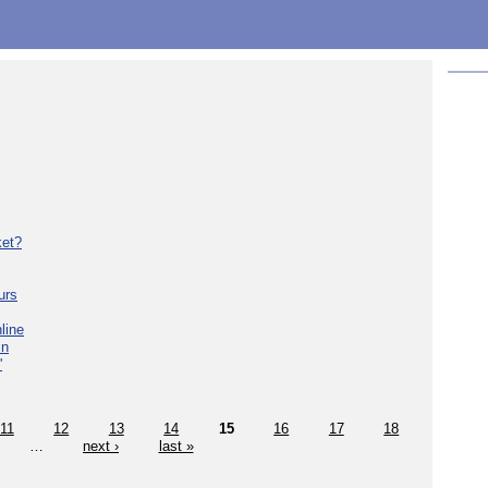
ket?
urs
line
in
'
11
12
13
14
15
16
17
18
…
next ›
last »