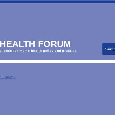
 HEALTH FORUM
Searc
ellence for men's health policy and practice
th Forum?