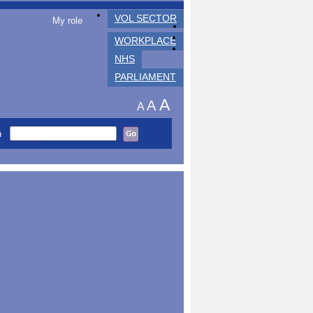
VOL SECTOR
My role
WORKPLACE
NHS
PARLIAMENT
A
A
A
h