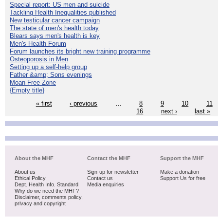
Special report: US men and suicide
Tackling Health Inequalities published
New testicular cancer campaign
The state of men's health today
Blears says men's health is key
Men's Health Forum
Forum launches its bright new training programme
Osteoporosis in Men
Setting up a self-help group
Father &amp; Sons evenings
Moan Free Zone
{Empty title}
« first
‹ previous
…
8
9
10
11
16
next ›
last »
About the MHF
Contact the MHF
Support the MHF
About us
Sign-up for newsletter
Make a donation
Ethical Policy
Contact us
Support Us for free
Dept. Health Info. Standard
Media enquiries
Why do we need the MHF?
Disclaimer, comments policy,
privacy and copyright