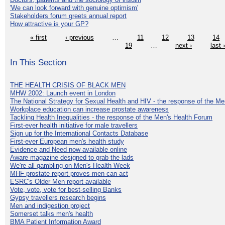
'We can look forward with genuine optimism'
Stakeholders forum greets annual report
How attractive is your GP?
« first
‹ previous
…
11
12
13
14
19
…
next ›
last 
In This Section
THE HEALTH CRISIS OF BLACK MEN
MHW 2002: Launch event in London
The National Strategy for Sexual Health and HIV - the response of the M
Workplace education can increase prostate awareness
Tackling Health Inequalities - the response of the Men's Health Forum
First-ever health initiative for male travellers
Sign up for the International Contacts Database
First-ever European men's health study
Evidence and Need now available online
Aware magazine designed to grab the lads
We're all gambling on Men's Health Week
MHF prostate report proves men can act
ESRC's Older Men report available
Vote, vote, vote for best-selling Banks
Gypsy travellers research begins
Men and indigestion project
Somerset talks men's health
BMA Patient Information Award