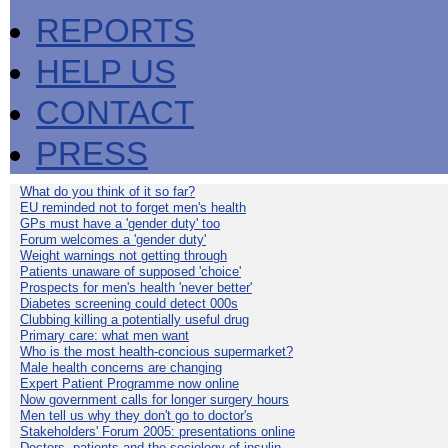
REPORTS
HELP US
CONTACT
PRESS
What do you think of it so far?
EU reminded not to forget men's health
GPs must have a 'gender duty' too
Forum welcomes a 'gender duty'
Weight warnings not getting through
Patients unaware of supposed 'choice'
Prospects for men's health 'never better'
Diabetes screening could detect 000s
Clubbing killing a potentially useful drug
Primary care: what men want
Who is the most health-concious supermarket?
Male health concerns are changing
Expert Patient Programme now online
Now government calls for longer surgery hours
Men tell us why they don't go to doctor's
Stakeholders' Forum 2005: presentations online
Doctors, patients and the sociology of insulin