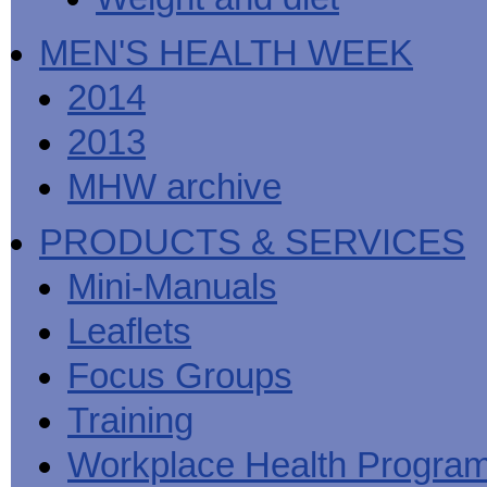
MEN'S HEALTH WEEK
2014
2013
MHW archive
PRODUCTS & SERVICES
Mini-Manuals
Leaflets
Focus Groups
Training
Workplace Health Progra