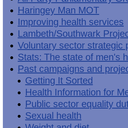
Haringey Man MOT
Improving health services
Lambeth/Southwark Projec
Voluntary sector strategic 
Stats: The state of men's h
Past campaigns and proje
Getting It Sorted
Health Information for M
Public sector equality du
Sexual health
Weight and diet