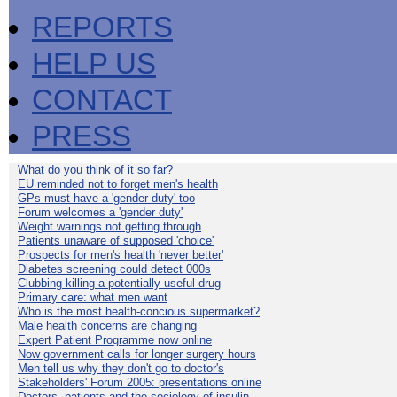
REPORTS
HELP US
CONTACT
PRESS
What do you think of it so far?
EU reminded not to forget men's health
GPs must have a 'gender duty' too
Forum welcomes a 'gender duty'
Weight warnings not getting through
Patients unaware of supposed 'choice'
Prospects for men's health 'never better'
Diabetes screening could detect 000s
Clubbing killing a potentially useful drug
Primary care: what men want
Who is the most health-concious supermarket?
Male health concerns are changing
Expert Patient Programme now online
Now government calls for longer surgery hours
Men tell us why they don't go to doctor's
Stakeholders' Forum 2005: presentations online
Doctors, patients and the sociology of insulin