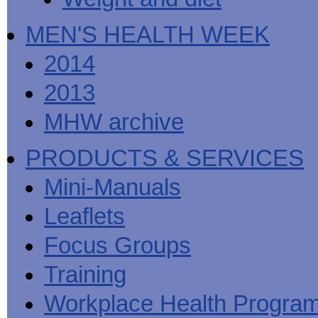
MEN'S HEALTH WEEK
2014
2013
MHW archive
PRODUCTS & SERVICES
Mini-Manuals
Leaflets
Focus Groups
Training
Workplace Health Progra