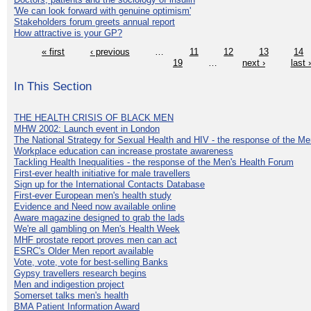
'We can look forward with genuine optimism'
Stakeholders forum greets annual report
How attractive is your GP?
« first
‹ previous
…
11
12
13
14
19
…
next ›
last 
In This Section
THE HEALTH CRISIS OF BLACK MEN
MHW 2002: Launch event in London
The National Strategy for Sexual Health and HIV - the response of the M
Workplace education can increase prostate awareness
Tackling Health Inequalities - the response of the Men's Health Forum
First-ever health initiative for male travellers
Sign up for the International Contacts Database
First-ever European men's health study
Evidence and Need now available online
Aware magazine designed to grab the lads
We're all gambling on Men's Health Week
MHF prostate report proves men can act
ESRC's Older Men report available
Vote, vote, vote for best-selling Banks
Gypsy travellers research begins
Men and indigestion project
Somerset talks men's health
BMA Patient Information Award