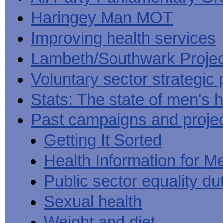
Haringey Man MOT
Improving health services
Lambeth/Southwark Projec
Voluntary sector strategic 
Stats: The state of men's h
Past campaigns and proje
Getting It Sorted
Health Information for M
Public sector equality du
Sexual health
Weight and diet