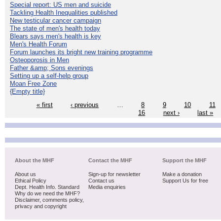
Special report: US men and suicide
Tackling Health Inequalities published
New testicular cancer campaign
The state of men's health today
Blears says men's health is key
Men's Health Forum
Forum launches its bright new training programme
Osteoporosis in Men
Father &amp; Sons evenings
Setting up a self-help group
Moan Free Zone
{Empty title}
« first
‹ previous
…
8
9
10
11
16
next ›
last »
About the MHF
Contact the MHF
Support the MHF
About us
Sign-up for newsletter
Make a donation
Ethical Policy
Contact us
Support Us for free
Dept. Health Info. Standard
Media enquiries
Why do we need the MHF?
Disclaimer, comments policy,
privacy and copyright