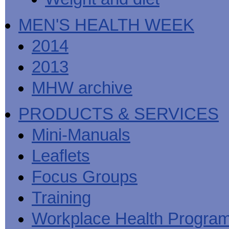
MEN'S HEALTH WEEK
2014
2013
MHW archive
PRODUCTS & SERVICES
Mini-Manuals
Leaflets
Focus Groups
Training
Workplace Health Progra