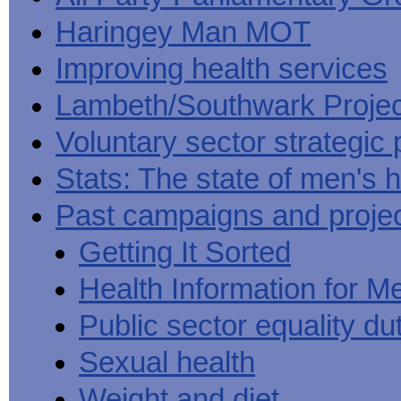
Haringey Man MOT
Improving health services
Lambeth/Southwark Projec
Voluntary sector strategic 
Stats: The state of men's h
Past campaigns and proje
Getting It Sorted
Health Information for M
Public sector equality du
Sexual health
Weight and diet