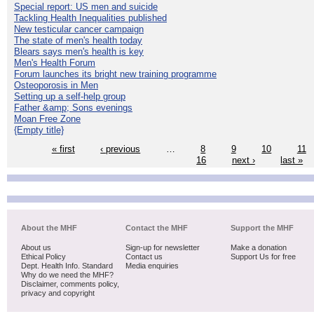
Special report: US men and suicide
Tackling Health Inequalities published
New testicular cancer campaign
The state of men's health today
Blears says men's health is key
Men's Health Forum
Forum launches its bright new training programme
Osteoporosis in Men
Setting up a self-help group
Father &amp; Sons evenings
Moan Free Zone
{Empty title}
« first
‹ previous
…
8
9
10
11
16
next ›
last »
About the MHF
Contact the MHF
Support the MHF
About us
Sign-up for newsletter
Make a donation
Ethical Policy
Contact us
Support Us for free
Dept. Health Info. Standard
Media enquiries
Why do we need the MHF?
Disclaimer, comments policy,
privacy and copyright