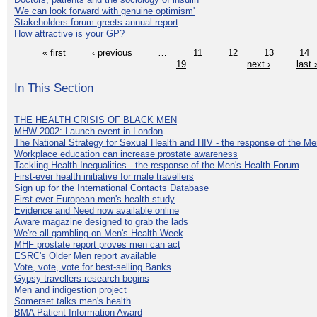
'We can look forward with genuine optimism'
Stakeholders forum greets annual report
How attractive is your GP?
« first
‹ previous
…
11
12
13
14
19
…
next ›
last 
In This Section
THE HEALTH CRISIS OF BLACK MEN
MHW 2002: Launch event in London
The National Strategy for Sexual Health and HIV - the response of the M
Workplace education can increase prostate awareness
Tackling Health Inequalities - the response of the Men's Health Forum
First-ever health initiative for male travellers
Sign up for the International Contacts Database
First-ever European men's health study
Evidence and Need now available online
Aware magazine designed to grab the lads
We're all gambling on Men's Health Week
MHF prostate report proves men can act
ESRC's Older Men report available
Vote, vote, vote for best-selling Banks
Gypsy travellers research begins
Men and indigestion project
Somerset talks men's health
BMA Patient Information Award