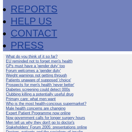
REPORTS
HELP US
CONTACT
PRESS
What do you think of it so far?
EU reminded not to forget men's health
GPs must have a 'gender duty' too
Forum welcomes a 'gender duty'
Weight warnings not getting through
Patients unaware of supposed 'choice'
Prospects for men's health 'never better'
Diabetes screening could detect 000s
Clubbing killing a potentially useful drug
Primary care: what men want
Who is the most health-concious supermarket?
Male health concerns are changing
Expert Patient Programme now online
Now government calls for longer surgery hours
Men tell us why they don't go to doctor's
Stakeholders' Forum 2005: presentations online
Doctors, patients and the sociology of insulin