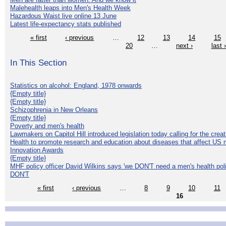
Malehealth leaps into Men's Health Week
Hazardous Waist live online 13 June
Latest life-expectancy stats published
« first
‹ previous
…
12
13
14
15
20
…
next ›
last 
In This Section
Statistics on alcohol: England, 1978 onwards
{Empty title}
{Empty title}
Schizophrenia in New Orleans
{Empty title}
Poverty and men's health
Lawmakers on Capitol Hill introduced legislation today calling for the creat
Health to promote research and education about diseases that affect US 
Innovation Awards
{Empty title}
MHF policy officer David Wilkins says 'we DON'T need a men's health polic
DON'T
« first
‹ previous
…
8
9
10
11
16