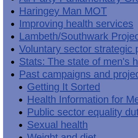
Haringey Man MOT
Improving health services
Lambeth/Southwark Projec
Voluntary sector strategic 
Stats: The state of men's h
Past campaigns and proje
Getting It Sorted
Health Information for M
Public sector equality du
Sexual health
Weight and diet