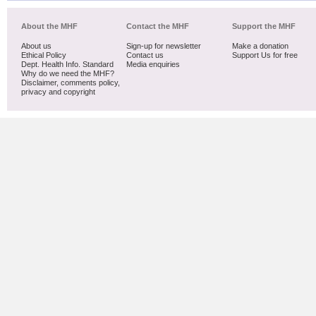
About the MHF
Contact the MHF
Support the MHF
About us
Sign-up for newsletter
Make a donation
Ethical Policy
Contact us
Support Us for free
Dept. Health Info. Standard
Media enquiries
Why do we need the MHF?
Disclaimer, comments policy,
privacy and copyright