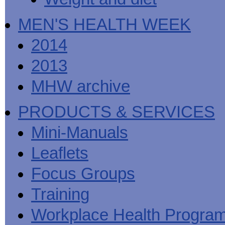
MEN'S HEALTH WEEK
2014
2013
MHW archive
PRODUCTS & SERVICES
Mini-Manuals
Leaflets
Focus Groups
Training
Workplace Health Progra