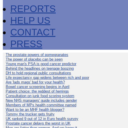
REPORTS
HELP US
CONTACT
PRESS
The prostate powers of pomegranates
The power of placebo can be seen
Young man's PSA is good cancer predictor
Behind the headlines on teenage boozing
DH to hold regional public consultations
Life expectancy gap widens between rich and poor
Are 'lads mags' bad for your health?
Bowel cancer screening begins in April
Patient choice: the reddest of herrings
Consultation on junk food scoring system
New NHS managers' guide includes gender
Members of MPs health committee named
Want to be an MHF health blogger?
Tommy the trucker gets fruity
UK ranked 9 out of 12 in Euro health survey
Prostate cancer delays the worst in UK
Men are fatter than women. And we know it