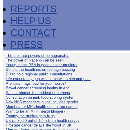
REPORTS
HELP US
CONTACT
PRESS
The prostate powers of pomegranates
The power of placebo can be seen
Young man's PSA is good cancer predictor
Behind the headlines on teenage boozing
DH to hold regional public consultations
Life expectancy gap widens between rich and poor
Are 'lads mags' bad for your health?
Bowel cancer screening begins in April
Patient choice: the reddest of herrings
Consultation on junk food scoring system
New NHS managers' guide includes gender
Members of MPs health committee named
Want to be an MHF health blogger?
Tommy the trucker gets fruity
UK ranked 9 out of 12 in Euro health survey
Prostate cancer delays the worst in UK
Men are fatter than women. And we know it