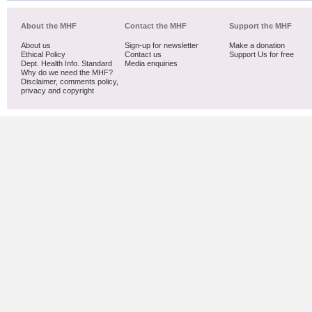
About the MHF
Contact the MHF
Support the MHF
About us
Sign-up for newsletter
Make a donation
Ethical Policy
Contact us
Support Us for free
Dept. Health Info. Standard
Media enquiries
Why do we need the MHF?
Disclaimer, comments policy,
privacy and copyright