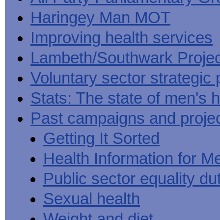
Haringey Man MOT
Improving health services
Lambeth/Southwark Projec
Voluntary sector strategic 
Stats: The state of men's h
Past campaigns and proje
Getting It Sorted
Health Information for M
Public sector equality du
Sexual health
Weight and diet