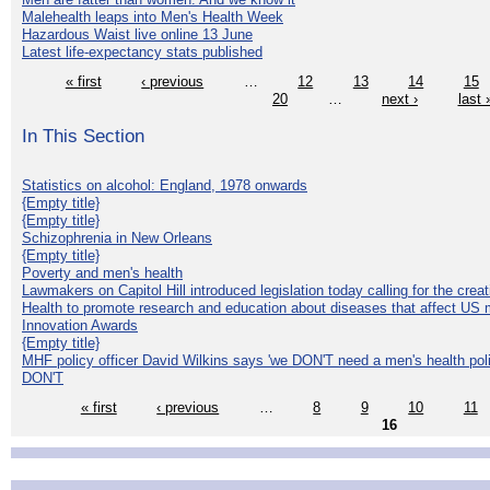
Malehealth leaps into Men's Health Week
Hazardous Waist live online 13 June
Latest life-expectancy stats published
« first
‹ previous
…
12
13
14
15
20
…
next ›
last 
In This Section
Statistics on alcohol: England, 1978 onwards
{Empty title}
{Empty title}
Schizophrenia in New Orleans
{Empty title}
Poverty and men's health
Lawmakers on Capitol Hill introduced legislation today calling for the creat
Health to promote research and education about diseases that affect US 
Innovation Awards
{Empty title}
MHF policy officer David Wilkins says 'we DON'T need a men's health polic
DON'T
« first
‹ previous
…
8
9
10
11
16