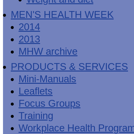
MEN'S HEALTH WEEK
2014
2013
MHW archive
PRODUCTS & SERVICES
Mini-Manuals
Leaflets
Focus Groups
Training
Workplace Health Progra