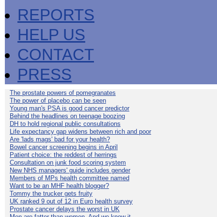
REPORTS
HELP US
CONTACT
PRESS
The prostate powers of pomegranates
The power of placebo can be seen
Young man's PSA is good cancer predictor
Behind the headlines on teenage boozing
DH to hold regional public consultations
Life expectancy gap widens between rich and poor
Are 'lads mags' bad for your health?
Bowel cancer screening begins in April
Patient choice: the reddest of herrings
Consultation on junk food scoring system
New NHS managers' guide includes gender
Members of MPs health committee named
Want to be an MHF health blogger?
Tommy the trucker gets fruity
UK ranked 9 out of 12 in Euro health survey
Prostate cancer delays the worst in UK
Men are fatter than women. And we know it