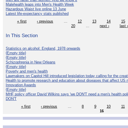
Malehealth leaps into Men's Health Week
Hazardous Waist live online 13 June
Latest life-expectancy stats published
« first
‹ previous
…
12
13
14
15
20
…
next ›
last 
In This Section
Statistics on alcohol: England, 1978 onwards
{Empty title}
{Empty title}
Schizophrenia in New Orleans
{Empty title}
Poverty and men's health
Lawmakers on Capitol Hill introduced legislation today calling for the creat
Health to promote research and education about diseases that affect US 
Innovation Awards
{Empty title}
MHF policy officer David Wilkins says 'we DON'T need a men's health polic
DON'T
« first
‹ previous
…
8
9
10
11
16