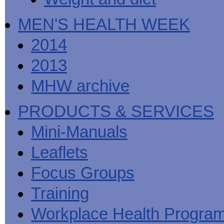
MEN'S HEALTH WEEK
2014
2013
MHW archive
PRODUCTS & SERVICES
Mini-Manuals
Leaflets
Focus Groups
Training
Workplace Health Progra