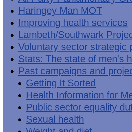
Haringey Man MOT
Improving health services
Lambeth/Southwark Projec
Voluntary sector strategic 
Stats: The state of men's h
Past campaigns and proje
Getting It Sorted
Health Information for M
Public sector equality du
Sexual health
Weight and diet