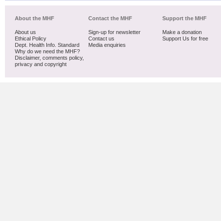
About the MHF
Contact the MHF
Support the MHF
About us
Sign-up for newsletter
Make a donation
Ethical Policy
Contact us
Support Us for free
Dept. Health Info. Standard
Media enquiries
Why do we need the MHF?
Disclaimer, comments policy,
privacy and copyright