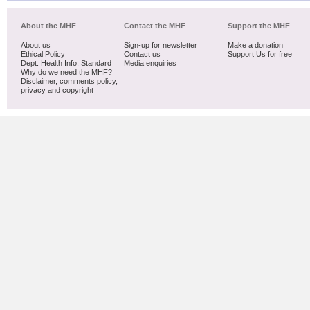
About the MHF
Contact the MHF
Support the MHF
About us
Sign-up for newsletter
Make a donation
Ethical Policy
Contact us
Support Us for free
Dept. Health Info. Standard
Media enquiries
Why do we need the MHF?
Disclaimer, comments policy,
privacy and copyright