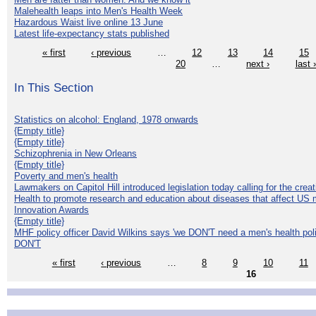
Malehealth leaps into Men's Health Week
Hazardous Waist live online 13 June
Latest life-expectancy stats published
« first
‹ previous
…
12
13
14
15
20
…
next ›
last 
In This Section
Statistics on alcohol: England, 1978 onwards
{Empty title}
{Empty title}
Schizophrenia in New Orleans
{Empty title}
Poverty and men's health
Lawmakers on Capitol Hill introduced legislation today calling for the creat
Health to promote research and education about diseases that affect US 
Innovation Awards
{Empty title}
MHF policy officer David Wilkins says 'we DON'T need a men's health polic
DON'T
« first
‹ previous
…
8
9
10
11
16