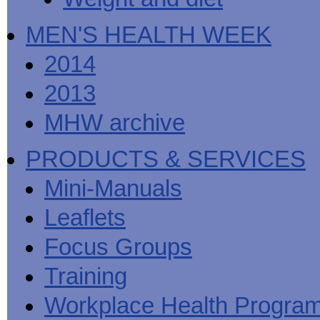
MEN'S HEALTH WEEK
2014
2013
MHW archive
PRODUCTS & SERVICES
Mini-Manuals
Leaflets
Focus Groups
Training
Workplace Health Progra