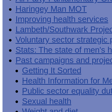
Haringey Man MOT
Improving health services
Lambeth/Southwark Projec
Voluntary sector strategic 
Stats: The state of men's h
Past campaigns and proje
Getting It Sorted
Health Information for M
Public sector equality du
Sexual health
Weight and diet