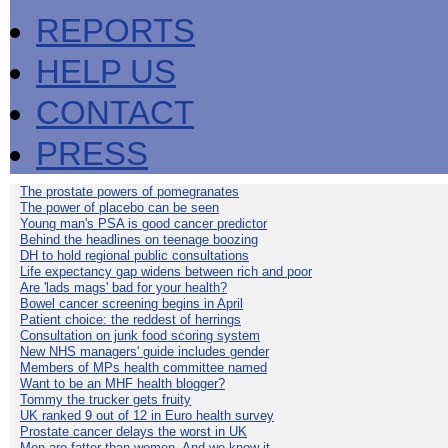
REPORTS
HELP US
CONTACT
PRESS
The prostate powers of pomegranates
The power of placebo can be seen
Young man's PSA is good cancer predictor
Behind the headlines on teenage boozing
DH to hold regional public consultations
Life expectancy gap widens between rich and poor
Are 'lads mags' bad for your health?
Bowel cancer screening begins in April
Patient choice: the reddest of herrings
Consultation on junk food scoring system
New NHS managers' guide includes gender
Members of MPs health committee named
Want to be an MHF health blogger?
Tommy the trucker gets fruity
UK ranked 9 out of 12 in Euro health survey
Prostate cancer delays the worst in UK
Men are fatter than women. And we know it