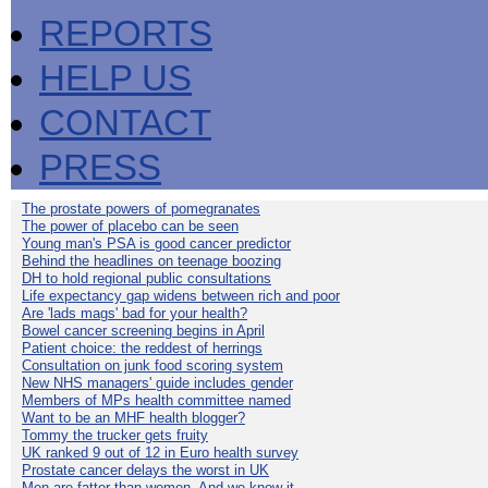
REPORTS
HELP US
CONTACT
PRESS
The prostate powers of pomegranates
The power of placebo can be seen
Young man's PSA is good cancer predictor
Behind the headlines on teenage boozing
DH to hold regional public consultations
Life expectancy gap widens between rich and poor
Are 'lads mags' bad for your health?
Bowel cancer screening begins in April
Patient choice: the reddest of herrings
Consultation on junk food scoring system
New NHS managers' guide includes gender
Members of MPs health committee named
Want to be an MHF health blogger?
Tommy the trucker gets fruity
UK ranked 9 out of 12 in Euro health survey
Prostate cancer delays the worst in UK
Men are fatter than women. And we know it