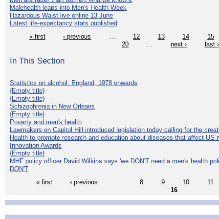
Malehealth leaps into Men's Health Week
Hazardous Waist live online 13 June
Latest life-expectancy stats published
« first
‹ previous
…
12
13
14
15
20
…
next ›
last 
In This Section
Statistics on alcohol: England, 1978 onwards
{Empty title}
{Empty title}
Schizophrenia in New Orleans
{Empty title}
Poverty and men's health
Lawmakers on Capitol Hill introduced legislation today calling for the creat
Health to promote research and education about diseases that affect US 
Innovation Awards
{Empty title}
MHF policy officer David Wilkins says 'we DON'T need a men's health polic
DON'T
« first
‹ previous
…
8
9
10
11
16