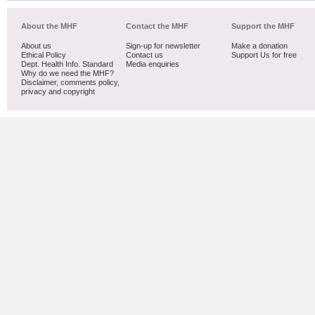
About the MHF
Contact the MHF
Support the MHF
About us
Sign-up for newsletter
Make a donation
Ethical Policy
Contact us
Support Us for free
Dept. Health Info. Standard
Media enquiries
Why do we need the MHF?
Disclaimer, comments policy,
privacy and copyright