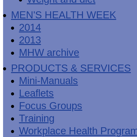
MEN'S HEALTH WEEK
2014
2013
MHW archive
PRODUCTS & SERVICES
Mini-Manuals
Leaflets
Focus Groups
Training
Workplace Health Progra