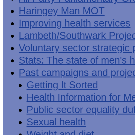
Haringey Man MOT
Improving health services
Lambeth/Southwark Projec
Voluntary sector strategic 
Stats: The state of men's h
Past campaigns and proje
Getting It Sorted
Health Information for M
Public sector equality du
Sexual health
Weight and diet