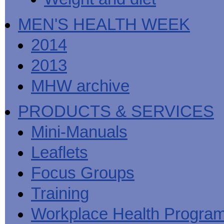
MEN'S HEALTH WEEK
2014
2013
MHW archive
PRODUCTS & SERVICES
Mini-Manuals
Leaflets
Focus Groups
Training
Workplace Health Progra