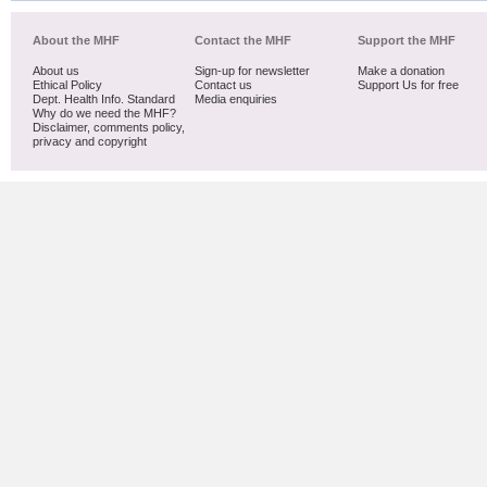
About the MHF
Contact the MHF
Support the MHF
About us
Sign-up for newsletter
Make a donation
Ethical Policy
Contact us
Support Us for free
Dept. Health Info. Standard
Media enquiries
Why do we need the MHF?
Disclaimer, comments policy,
privacy and copyright