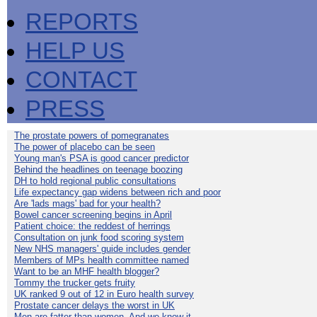
REPORTS
HELP US
CONTACT
PRESS
The prostate powers of pomegranates
The power of placebo can be seen
Young man's PSA is good cancer predictor
Behind the headlines on teenage boozing
DH to hold regional public consultations
Life expectancy gap widens between rich and poor
Are 'lads mags' bad for your health?
Bowel cancer screening begins in April
Patient choice: the reddest of herrings
Consultation on junk food scoring system
New NHS managers' guide includes gender
Members of MPs health committee named
Want to be an MHF health blogger?
Tommy the trucker gets fruity
UK ranked 9 out of 12 in Euro health survey
Prostate cancer delays the worst in UK
Men are fatter than women. And we know it