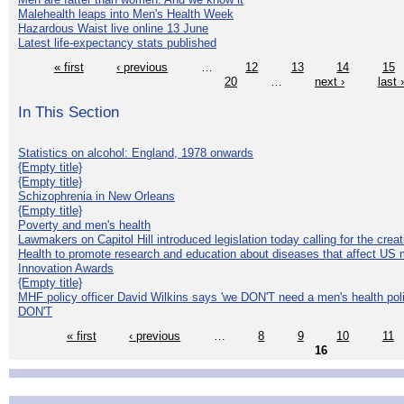
Malehealth leaps into Men's Health Week
Hazardous Waist live online 13 June
Latest life-expectancy stats published
« first
‹ previous
…
12
13
14
15
20
…
next ›
last 
In This Section
Statistics on alcohol: England, 1978 onwards
{Empty title}
{Empty title}
Schizophrenia in New Orleans
{Empty title}
Poverty and men's health
Lawmakers on Capitol Hill introduced legislation today calling for the creat
Health to promote research and education about diseases that affect US 
Innovation Awards
{Empty title}
MHF policy officer David Wilkins says 'we DON'T need a men's health polic
DON'T
« first
‹ previous
…
8
9
10
11
16