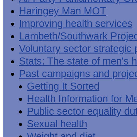
Haringey Man MOT
Improving health services
Lambeth/Southwark Projec
Voluntary sector strategic 
Stats: The state of men's h
Past campaigns and proje
Getting It Sorted
Health Information for M
Public sector equality du
Sexual health
Weight and diet