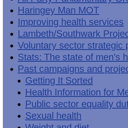
Haringey Man MOT
Improving health services
Lambeth/Southwark Projec
Voluntary sector strategic 
Stats: The state of men's h
Past campaigns and proje
Getting It Sorted
Health Information for M
Public sector equality du
Sexual health
Weight and diet