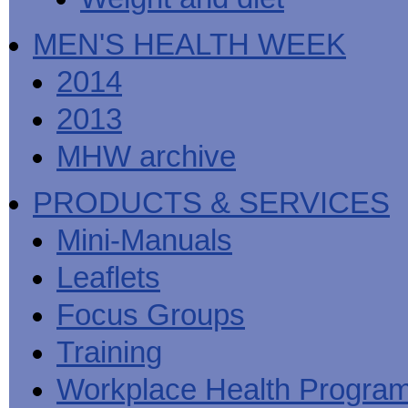
MEN'S HEALTH WEEK
2014
2013
MHW archive
PRODUCTS & SERVICES
Mini-Manuals
Leaflets
Focus Groups
Training
Workplace Health Progra