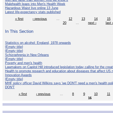
Malehealth leaps into Men's Health Week
Hazardous Waist live online 13 June
Latest life-expectancy stats published
« first
‹ previous
…
12
13
14
15
20
…
next ›
last 
In This Section
Statistics on alcohol: England, 1978 onwards
{Empty title}
{Empty title}
Schizophrenia in New Orleans
{Empty title}
Poverty and men's health
Lawmakers on Capitol Hill introduced legislation today calling for the creat
Health to promote research and education about diseases that affect US 
Innovation Awards
{Empty title}
MHF policy officer David Wilkins says 'we DON'T need a men's health polic
DON'T
« first
‹ previous
…
8
9
10
11
16