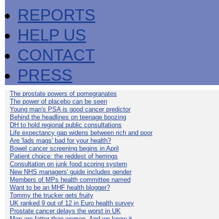
REPORTS
HELP US
CONTACT
PRESS
The prostate powers of pomegranates
The power of placebo can be seen
Young man's PSA is good cancer predictor
Behind the headlines on teenage boozing
DH to hold regional public consultations
Life expectancy gap widens between rich and poor
Are 'lads mags' bad for your health?
Bowel cancer screening begins in April
Patient choice: the reddest of herrings
Consultation on junk food scoring system
New NHS managers' guide includes gender
Members of MPs health committee named
Want to be an MHF health blogger?
Tommy the trucker gets fruity
UK ranked 9 out of 12 in Euro health survey
Prostate cancer delays the worst in UK
Men are fatter than women. And we know it