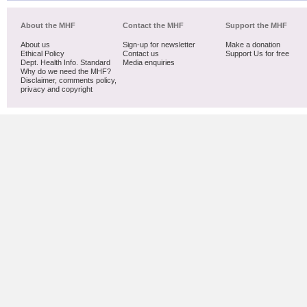
About the MHF
Contact the MHF
Support the MHF
About us
Sign-up for newsletter
Make a donation
Ethical Policy
Contact us
Support Us for free
Dept. Health Info. Standard
Media enquiries
Why do we need the MHF?
Disclaimer, comments policy,
privacy and copyright