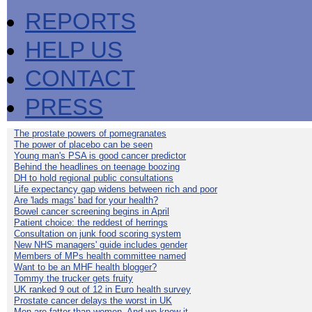
REPORTS
HELP US
CONTACT
PRESS
The prostate powers of pomegranates
The power of placebo can be seen
Young man's PSA is good cancer predictor
Behind the headlines on teenage boozing
DH to hold regional public consultations
Life expectancy gap widens between rich and poor
Are 'lads mags' bad for your health?
Bowel cancer screening begins in April
Patient choice: the reddest of herrings
Consultation on junk food scoring system
New NHS managers' guide includes gender
Members of MPs health committee named
Want to be an MHF health blogger?
Tommy the trucker gets fruity
UK ranked 9 out of 12 in Euro health survey
Prostate cancer delays the worst in UK
Men are fatter than women. And we know it