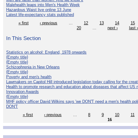
Malehealth leaps into Men's Health Week
Hazardous Waist live online 13 June
Latest life-expectancy stats published
« first
‹ previous
…
12
13
14
15
20
…
next ›
last 
In This Section
Statistics on alcohol: England, 1978 onwards
{Empty title}
{Empty title}
Schizophrenia in New Orleans
{Empty title}
Poverty and men's health
Lawmakers on Capitol Hill introduced legislation today calling for the creat
Health to promote research and education about diseases that affect US 
Innovation Awards
{Empty title}
MHF policy officer David Wilkins says 'we DON'T need a men's health polic
DON'T
« first
‹ previous
…
8
9
10
11
16