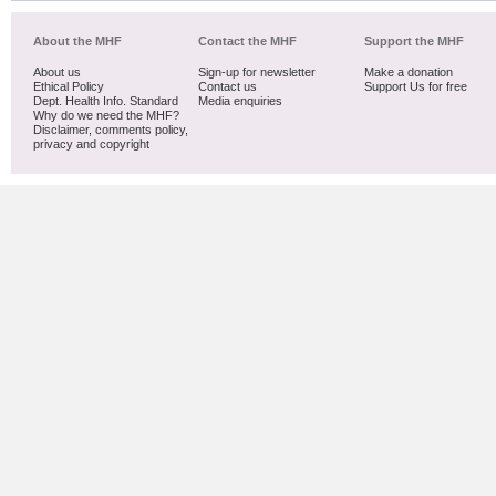
About the MHF
Contact the MHF
Support the MHF
About us
Sign-up for newsletter
Make a donation
Ethical Policy
Contact us
Support Us for free
Dept. Health Info. Standard
Media enquiries
Why do we need the MHF?
Disclaimer, comments policy,
privacy and copyright