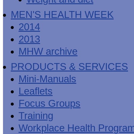
MEN'S HEALTH WEEK
2014
2013
MHW archive
PRODUCTS & SERVICES
Mini-Manuals
Leaflets
Focus Groups
Training
Workplace Health Progra