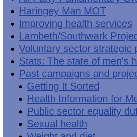
Haringey Man MOT
Improving health services
Lambeth/Southwark Projec
Voluntary sector strategic 
Stats: The state of men's h
Past campaigns and proje
Getting It Sorted
Health Information for M
Public sector equality du
Sexual health
Weight and diet