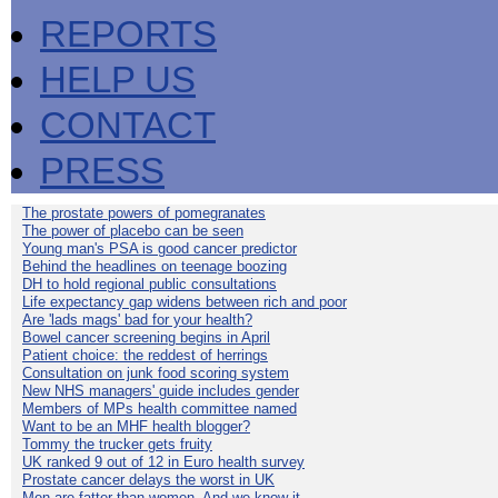
REPORTS
HELP US
CONTACT
PRESS
The prostate powers of pomegranates
The power of placebo can be seen
Young man's PSA is good cancer predictor
Behind the headlines on teenage boozing
DH to hold regional public consultations
Life expectancy gap widens between rich and poor
Are 'lads mags' bad for your health?
Bowel cancer screening begins in April
Patient choice: the reddest of herrings
Consultation on junk food scoring system
New NHS managers' guide includes gender
Members of MPs health committee named
Want to be an MHF health blogger?
Tommy the trucker gets fruity
UK ranked 9 out of 12 in Euro health survey
Prostate cancer delays the worst in UK
Men are fatter than women. And we know it