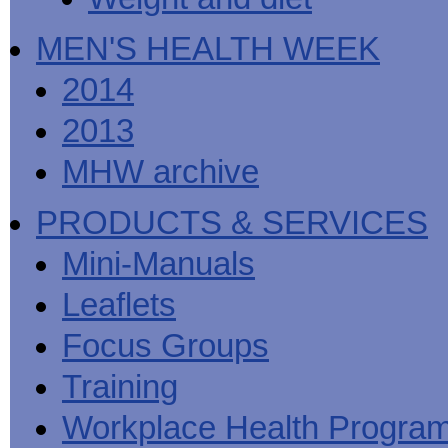
MEN'S HEALTH WEEK
2014
2013
MHW archive
PRODUCTS & SERVICES
Mini-Manuals
Leaflets
Focus Groups
Training
Workplace Health Progra