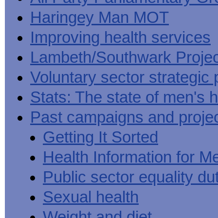
Haringey Man MOT
Improving health services
Lambeth/Southwark Projec
Voluntary sector strategic 
Stats: The state of men's h
Past campaigns and proje
Getting It Sorted
Health Information for M
Public sector equality du
Sexual health
Weight and diet