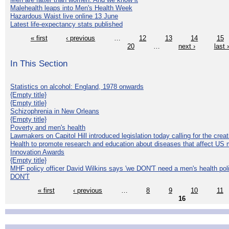
Malehealth leaps into Men's Health Week
Hazardous Waist live online 13 June
Latest life-expectancy stats published
« first
‹ previous
…
12
13
14
15
20
…
next ›
last 
In This Section
Statistics on alcohol: England, 1978 onwards
{Empty title}
{Empty title}
Schizophrenia in New Orleans
{Empty title}
Poverty and men's health
Lawmakers on Capitol Hill introduced legislation today calling for the creat
Health to promote research and education about diseases that affect US 
Innovation Awards
{Empty title}
MHF policy officer David Wilkins says 'we DON'T need a men's health polic
DON'T
« first
‹ previous
…
8
9
10
11
16