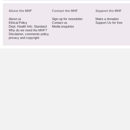
About the MHF
Contact the MHF
Support the MHF
About us
Sign-up for newsletter
Make a donation
Ethical Policy
Contact us
Support Us for free
Dept. Health Info. Standard
Media enquiries
Why do we need the MHF?
Disclaimer, comments policy,
privacy and copyright