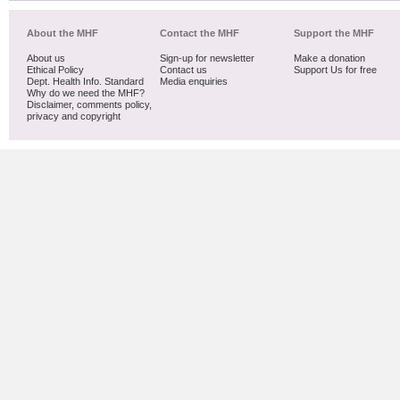
About the MHF
Contact the MHF
Support the MHF
About us
Sign-up for newsletter
Make a donation
Ethical Policy
Contact us
Support Us for free
Dept. Health Info. Standard
Media enquiries
Why do we need the MHF?
Disclaimer, comments policy,
privacy and copyright