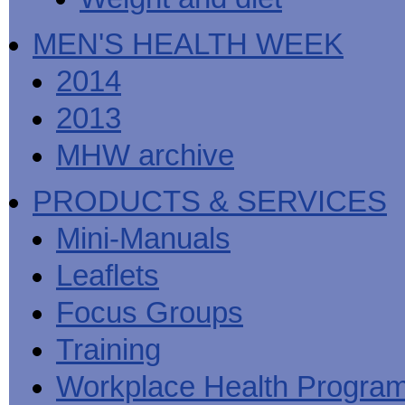
MEN'S HEALTH WEEK
2014
2013
MHW archive
PRODUCTS & SERVICES
Mini-Manuals
Leaflets
Focus Groups
Training
Workplace Health Progra