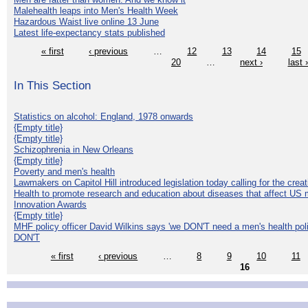
Malehealth leaps into Men's Health Week
Hazardous Waist live online 13 June
Latest life-expectancy stats published
« first
‹ previous
…
12
13
14
15
20
…
next ›
last 
In This Section
Statistics on alcohol: England, 1978 onwards
{Empty title}
{Empty title}
Schizophrenia in New Orleans
{Empty title}
Poverty and men's health
Lawmakers on Capitol Hill introduced legislation today calling for the creat
Health to promote research and education about diseases that affect US 
Innovation Awards
{Empty title}
MHF policy officer David Wilkins says 'we DON'T need a men's health polic
DON'T
« first
‹ previous
…
8
9
10
11
16