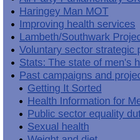
Haringey Man MOT
Improving health services
Lambeth/Southwark Projec
Voluntary sector strategic 
Stats: The state of men's h
Past campaigns and proje
Getting It Sorted
Health Information for M
Public sector equality du
Sexual health
Weight and diet