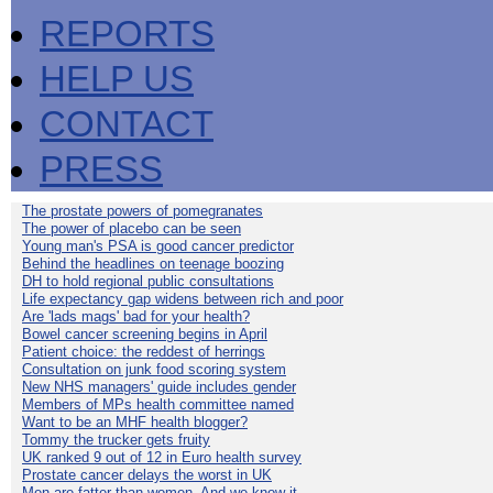
REPORTS
HELP US
CONTACT
PRESS
The prostate powers of pomegranates
The power of placebo can be seen
Young man's PSA is good cancer predictor
Behind the headlines on teenage boozing
DH to hold regional public consultations
Life expectancy gap widens between rich and poor
Are 'lads mags' bad for your health?
Bowel cancer screening begins in April
Patient choice: the reddest of herrings
Consultation on junk food scoring system
New NHS managers' guide includes gender
Members of MPs health committee named
Want to be an MHF health blogger?
Tommy the trucker gets fruity
UK ranked 9 out of 12 in Euro health survey
Prostate cancer delays the worst in UK
Men are fatter than women. And we know it