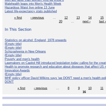
Malehealth leaps into Men's Health Week
Hazardous Waist live online 13 June
Latest life-expectancy stats published
« first
‹ previous
…
12
13
14
15
20
…
next ›
last 
In This Section
Statistics on alcohol: England, 1978 onwards
{Empty title}
{Empty title}
Schizophrenia in New Orleans
{Empty title}
Poverty and men's health
Lawmakers on Capitol Hill introduced legislation today calling for the creat
Health to promote research and education about diseases that affect US 
Innovation Awards
{Empty title}
MHF policy officer David Wilkins says 'we DON'T need a men's health polic
DON'T
« first
‹ previous
…
8
9
10
11
16