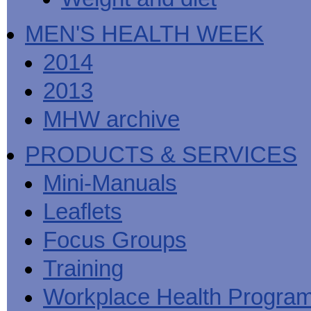
MEN'S HEALTH WEEK
2014
2013
MHW archive
PRODUCTS & SERVICES
Mini-Manuals
Leaflets
Focus Groups
Training
Workplace Health Progra