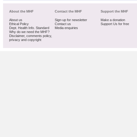
About the MHF
Contact the MHF
Support the MHF
About us
Sign-up for newsletter
Make a donation
Ethical Policy
Contact us
Support Us for free
Dept. Health Info. Standard
Media enquiries
Why do we need the MHF?
Disclaimer, comments policy,
privacy and copyright