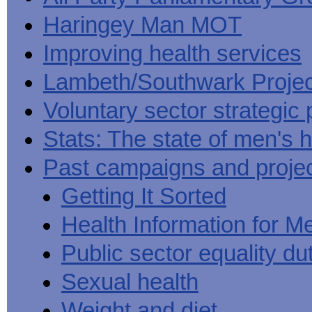
Haringey Man MOT
Improving health services
Lambeth/Southwark Projec
Voluntary sector strategic 
Stats: The state of men's h
Past campaigns and proje
Getting It Sorted
Health Information for M
Public sector equality du
Sexual health
Weight and diet