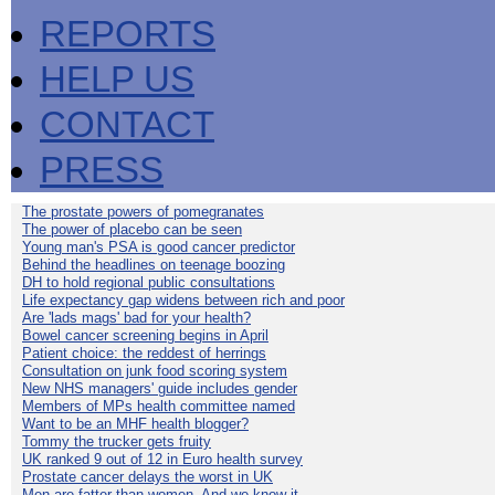
REPORTS
HELP US
CONTACT
PRESS
The prostate powers of pomegranates
The power of placebo can be seen
Young man's PSA is good cancer predictor
Behind the headlines on teenage boozing
DH to hold regional public consultations
Life expectancy gap widens between rich and poor
Are 'lads mags' bad for your health?
Bowel cancer screening begins in April
Patient choice: the reddest of herrings
Consultation on junk food scoring system
New NHS managers' guide includes gender
Members of MPs health committee named
Want to be an MHF health blogger?
Tommy the trucker gets fruity
UK ranked 9 out of 12 in Euro health survey
Prostate cancer delays the worst in UK
Men are fatter than women. And we know it