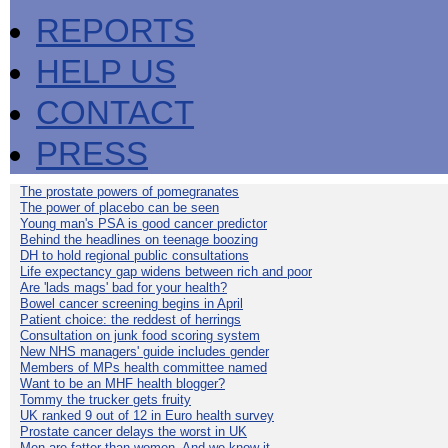
REPORTS
HELP US
CONTACT
PRESS
The prostate powers of pomegranates
The power of placebo can be seen
Young man's PSA is good cancer predictor
Behind the headlines on teenage boozing
DH to hold regional public consultations
Life expectancy gap widens between rich and poor
Are 'lads mags' bad for your health?
Bowel cancer screening begins in April
Patient choice: the reddest of herrings
Consultation on junk food scoring system
New NHS managers' guide includes gender
Members of MPs health committee named
Want to be an MHF health blogger?
Tommy the trucker gets fruity
UK ranked 9 out of 12 in Euro health survey
Prostate cancer delays the worst in UK
Men are fatter than women. And we know it