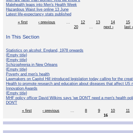
Malehealth leaps into Men's Health Week
Hazardous Waist live online 13 June
Latest life-expectancy stats published
« first
‹ previous
…
12
13
14
15
20
…
next ›
last 
In This Section
Statistics on alcohol: England, 1978 onwards
{Empty title}
{Empty title}
Schizophrenia in New Orleans
{Empty title}
Poverty and men's health
Lawmakers on Capitol Hill introduced legislation today calling for the creat
Health to promote research and education about diseases that affect US 
Innovation Awards
{Empty title}
MHF policy officer David Wilkins says 'we DON'T need a men's health polic
DON'T
« first
‹ previous
…
8
9
10
11
16