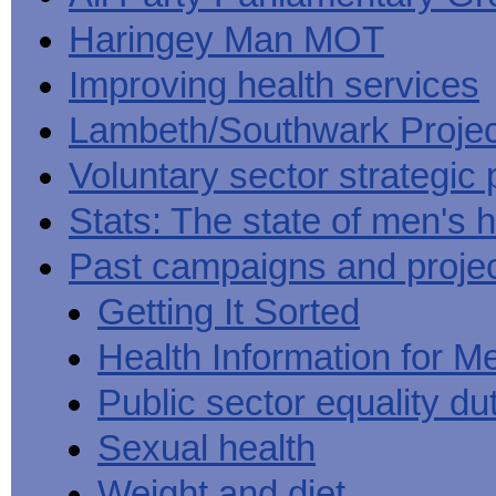
Haringey Man MOT
Improving health services
Lambeth/Southwark Projec
Voluntary sector strategic 
Stats: The state of men's h
Past campaigns and proje
Getting It Sorted
Health Information for M
Public sector equality du
Sexual health
Weight and diet