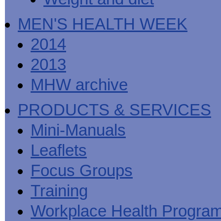
MEN'S HEALTH WEEK
2014
2013
MHW archive
PRODUCTS & SERVICES
Mini-Manuals
Leaflets
Focus Groups
Training
Workplace Health Progra