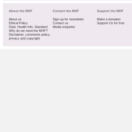
About the MHF
Contact the MHF
Support the MHF
About us
Sign-up for newsletter
Make a donation
Ethical Policy
Contact us
Support Us for free
Dept. Health Info. Standard
Media enquiries
Why do we need the MHF?
Disclaimer, comments policy,
privacy and copyright