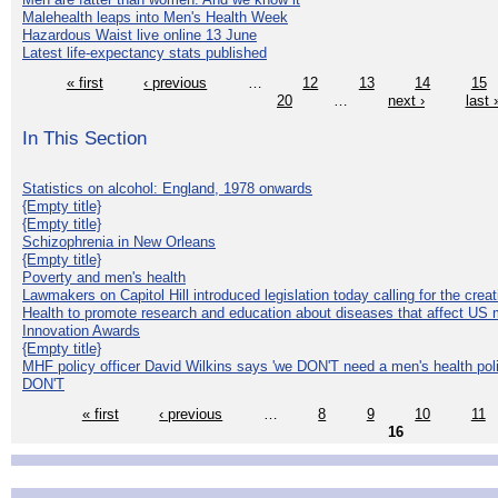
Malehealth leaps into Men's Health Week
Hazardous Waist live online 13 June
Latest life-expectancy stats published
« first
‹ previous
…
12
13
14
15
20
…
next ›
last 
In This Section
Statistics on alcohol: England, 1978 onwards
{Empty title}
{Empty title}
Schizophrenia in New Orleans
{Empty title}
Poverty and men's health
Lawmakers on Capitol Hill introduced legislation today calling for the creat
Health to promote research and education about diseases that affect US 
Innovation Awards
{Empty title}
MHF policy officer David Wilkins says 'we DON'T need a men's health polic
DON'T
« first
‹ previous
…
8
9
10
11
16