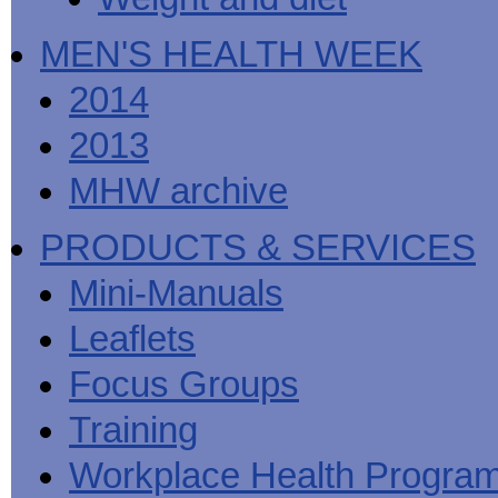
MEN'S HEALTH WEEK
2014
2013
MHW archive
PRODUCTS & SERVICES
Mini-Manuals
Leaflets
Focus Groups
Training
Workplace Health Progra