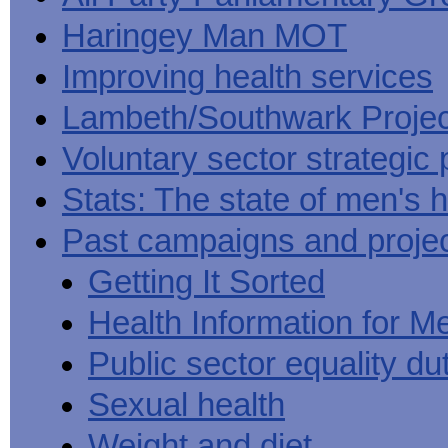
Haringey Man MOT
Improving health services
Lambeth/Southwark Projec
Voluntary sector strategic 
Stats: The state of men's h
Past campaigns and proje
Getting It Sorted
Health Information for M
Public sector equality du
Sexual health
Weight and diet