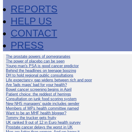
REPORTS
HELP US
CONTACT
PRESS
The prostate powers of pomegranates
The power of placebo can be seen
Young man's PSA is good cancer predictor
Behind the headlines on teenage boozing
DH to hold regional public consultations
Life expectancy gap widens between rich and poor
Are 'lads mags' bad for your health?
Bowel cancer screening begins in April
Patient choice: the reddest of herrings
Consultation on junk food scoring system
New NHS managers' guide includes gender
Members of MPs health committee named
Want to be an MHF health blogger?
Tommy the trucker gets fruity
UK ranked 9 out of 12 in Euro health survey
Prostate cancer delays the worst in UK
Men are fatter than women. And we know it