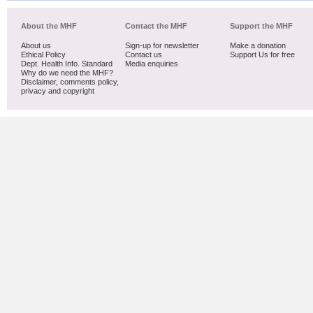
About the MHF
Contact the MHF
Support the MHF
About us
Sign-up for newsletter
Make a donation
Ethical Policy
Contact us
Support Us for free
Dept. Health Info. Standard
Media enquiries
Why do we need the MHF?
Disclaimer, comments policy,
privacy and copyright