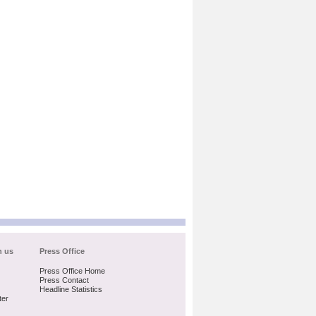
h us
Press Office
Press Office Home
Press Contact
Headline Statistics
ter