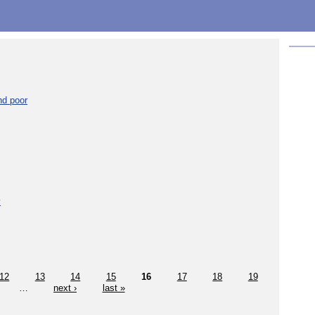
nd poor
y
12
13
14
15
16
17
18
19
…
next ›
last »