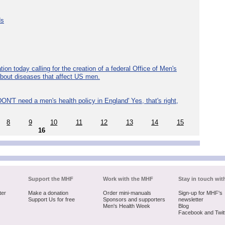
ds
ion today calling for the creation of a federal Office of Men's
about diseases that affect US men.
ON'T need a men's health policy in England' Yes, that's right,
8
9
10
11
12
13
14
15
16
Support the MHF
Work with the MHF
Stay in touch wit
ter
Make a donation
Order mini-manuals
Sign-up for MHF's
Support Us for free
Sponsors and supporters
newsletter
Men's Health Week
Blog
Facebook and Twit