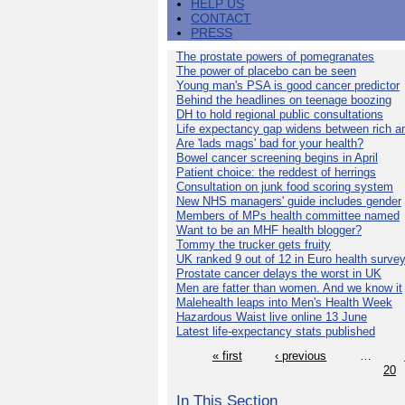
HELP US
CONTACT
PRESS
The prostate powers of pomegranates
The power of placebo can be seen
Young man's PSA is good cancer predictor
Behind the headlines on teenage boozing
DH to hold regional public consultations
Life expectancy gap widens between rich a
Are 'lads mags' bad for your health?
Bowel cancer screening begins in April
Patient choice: the reddest of herrings
Consultation on junk food scoring system
New NHS managers' guide includes gender
Members of MPs health committee named
Want to be an MHF health blogger?
Tommy the trucker gets fruity
UK ranked 9 out of 12 in Euro health surve
Prostate cancer delays the worst in UK
Men are fatter than women. And we know it
Malehealth leaps into Men's Health Week
Hazardous Waist live online 13 June
Latest life-expectancy stats published
« first
‹ previous
…
20
In This Section