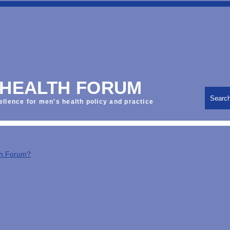
 HEALTH FORUM
Searc
ellence for men's health policy and practice
th Forum?