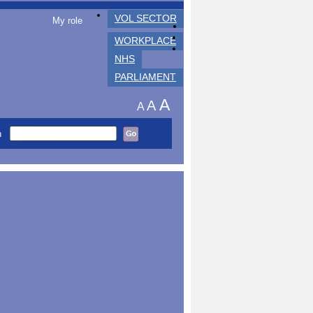
VOL SECTOR
My role
WORKPLACE
NHS
PARLIAMENT
A
A
A
h