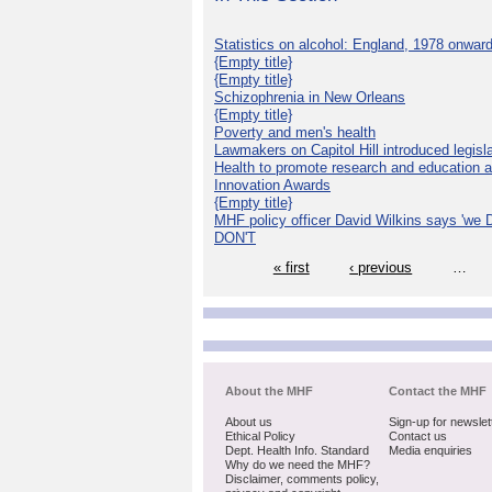
Statistics on alcohol: England, 1978 onwar
{Empty title}
{Empty title}
Schizophrenia in New Orleans
{Empty title}
Poverty and men's health
Lawmakers on Capitol Hill introduced legislat
Health to promote research and education 
Innovation Awards
{Empty title}
MHF policy officer David Wilkins says 'we D
DON'T
« first
‹ previous
…
About the MHF
Contact the MHF
About us
Sign-up for newslet
Ethical Policy
Contact us
Dept. Health Info. Standard
Media enquiries
Why do we need the MHF?
Disclaimer, comments policy,