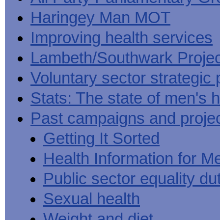
Haringey Man MOT
Improving health services
Lambeth/Southwark Projec
Voluntary sector strategic 
Stats: The state of men's h
Past campaigns and proje
Getting It Sorted
Health Information for M
Public sector equality du
Sexual health
Weight and diet