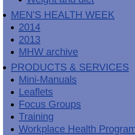
MEN'S HEALTH WEEK
2014
2013
MHW archive
PRODUCTS & SERVICES
Mini-Manuals
Leaflets
Focus Groups
Training
Workplace Health Progra