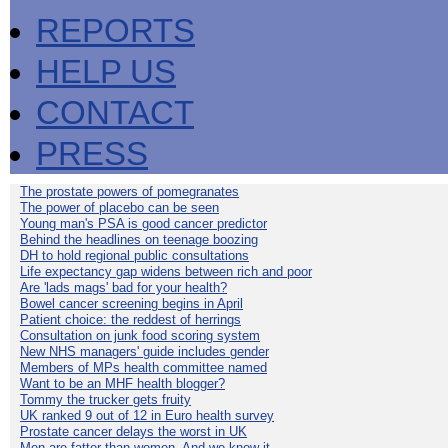
REPORTS
HELP US
CONTACT
PRESS
The prostate powers of pomegranates
The power of placebo can be seen
Young man's PSA is good cancer predictor
Behind the headlines on teenage boozing
DH to hold regional public consultations
Life expectancy gap widens between rich and poor
Are 'lads mags' bad for your health?
Bowel cancer screening begins in April
Patient choice: the reddest of herrings
Consultation on junk food scoring system
New NHS managers' guide includes gender
Members of MPs health committee named
Want to be an MHF health blogger?
Tommy the trucker gets fruity
UK ranked 9 out of 12 in Euro health survey
Prostate cancer delays the worst in UK
Men are fatter than women. And we know it