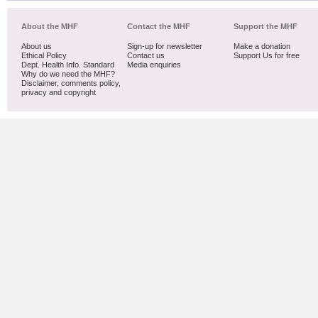
About the MHF
Contact the MHF
Support the MHF
About us
Sign-up for newsletter
Make a donation
Ethical Policy
Contact us
Support Us for free
Dept. Health Info. Standard
Media enquiries
Why do we need the MHF?
Disclaimer, comments policy,
privacy and copyright