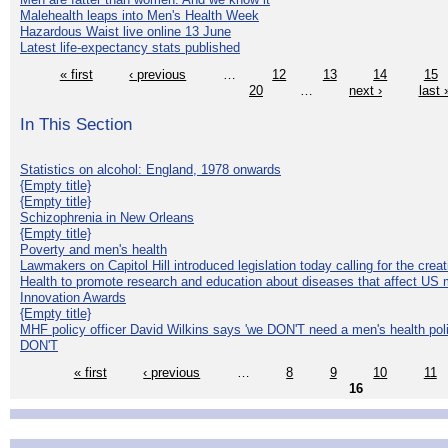
Malehealth leaps into Men's Health Week
Hazardous Waist live online 13 June
Latest life-expectancy stats published
« first
‹ previous
…
12
13
14
15
20
…
next ›
last 
In This Section
Statistics on alcohol: England, 1978 onwards
{Empty title}
{Empty title}
Schizophrenia in New Orleans
{Empty title}
Poverty and men's health
Lawmakers on Capitol Hill introduced legislation today calling for the creat
Health to promote research and education about diseases that affect US 
Innovation Awards
{Empty title}
MHF policy officer David Wilkins says 'we DON'T need a men's health polic
DON'T
« first
‹ previous
…
8
9
10
11
16